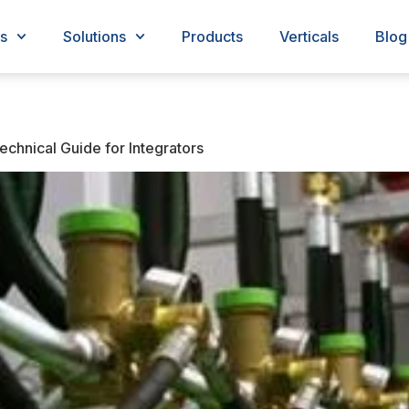
s
Solutions
Products
Verticals
Blog
chnical Guide for Integrators