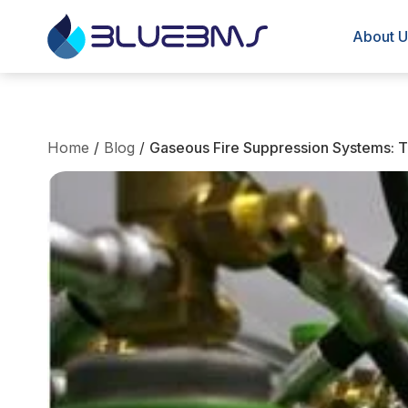
About U
Home
/
Blog
/
Gaseous Fire Suppression Systems: Te