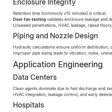
Enclosure Integrity
Retention time (commonly ≥10 minutes) is critical.
Door fan testing
validates enclosure leakage and d
Unsealed penetrations, HVAC leakage, raised floors, a
Piping and Nozzle Design
Hydraulic calculations ensure uniform distribution, 
Improper pipe sizing leads to vibration, noise, unev
Application Engineering
Data Centers
Clean agents dominate due to fast discharge and zer
HVAC integration, leakage control, and early detection
Hospitals