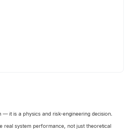
— it is a physics and risk-engineering decision.
 real system performance, not just theoretical