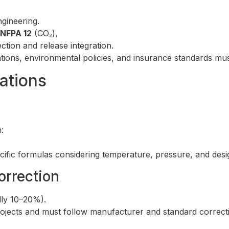
gineering.
NFPA 12
(CO₂),
ction and release integration.
ions, environmental policies, and insurance standards mus
ations
:
cific formulas considering temperature, pressure, and desi
orrection
lly 10–20%).
projects and must follow manufacturer and standard correcti