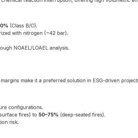
chemical reaction interruption, offering high volumetric eff
10%
(Class B/C).
zed with nitrogen (~42 bar).
hrough NOAEL/LOAEL analysis.
argins make it a preferred solution in ESG-driven projects 
re configurations.
surface fires) to
50–75%
(deep-seated fires).
ion risk.