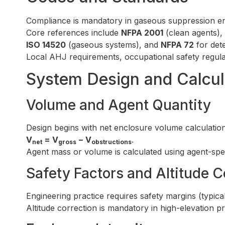
Compliance is mandatory in gaseous suppression en
Core references include
NFPA 2001
(clean agents),
ISO 14520
(gaseous systems), and
NFPA 72
for dete
Local AHJ requirements, occupational safety regulat
System Design and Calcul
Volume and Agent Quantity
Design begins with net enclosure volume calculation
V
= V
− V
.
net
gross
obstructions
Agent mass or volume is calculated using agent-spe
Safety Factors and Altitude C
Engineering practice requires safety margins (typica
Altitude correction is mandatory in high-elevation 