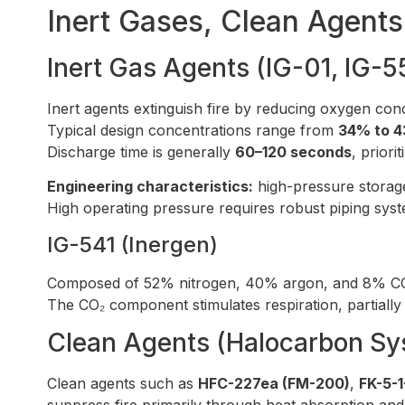
Inert Gases, Clean Agent
Inert Gas Agents (IG-01, IG-5
Inert agents extinguish fire by reducing oxygen co
Typical design concentrations range from
34% to 4
Discharge time is generally
60–120 seconds
, priori
Engineering characteristics:
high-pressure storage
High operating pressure requires robust piping syste
IG-541 (Inergen)
Composed of 52% nitrogen, 40% argon, and 8% CO
The CO₂ component stimulates respiration, partial
Clean Agents (Halocarbon Sy
Clean agents such as
HFC-227ea (FM-200)
,
FK-5-1