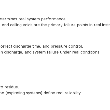
etermines real system performance.
nd ceiling voids are the primary failure points in real insta
correct discharge time, and pressure control.
en discharge, and system failure under real conditions.
o residue.
 (aspirating systems) define real reliability.