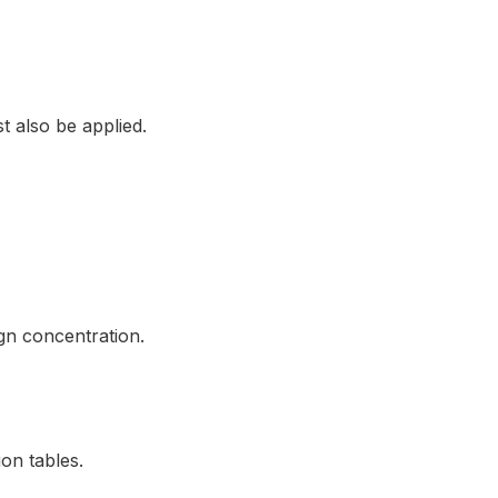
t also be applied.
gn concentration.
on tables.