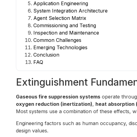
Application Engineering
System Integration Architecture
Agent Selection Matrix
Commissioning and Testing
Inspection and Maintenance
Common Challenges
Emerging Technologies
Conclusion
FAQ
Extinguishment Fundamen
Gaseous fire suppression systems
operate throug
oxygen reduction (inertization)
,
heat absorption 
Most systems use a combination of these effects, whi
Engineering factors such as human occupancy, discha
design values.