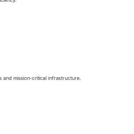
iciency.
and mission-critical infrastructure.