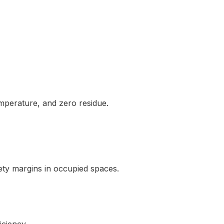
mperature, and zero residue.
ty margins in occupied spaces.