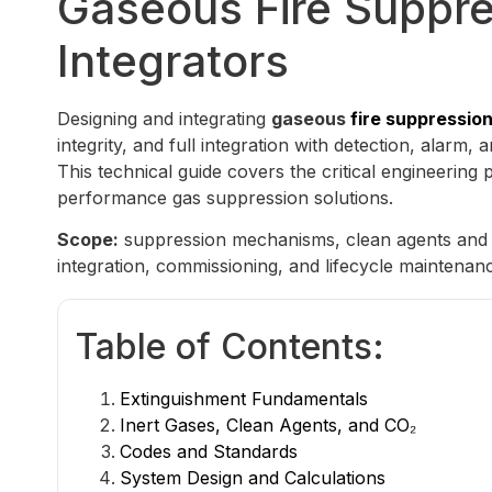
Gaseous Fire Suppre
Integrators
Designing and integrating
gaseous
fire suppressio
integrity, and full integration with detection, alarm,
This technical guide covers the critical engineering 
performance gas suppression solutions.
Scope:
suppression mechanisms, clean agents and in
integration, commissioning, and lifecycle maintenan
Table of Contents:
Extinguishment Fundamentals
Inert Gases, Clean Agents, and CO₂
Codes and Standards
System Design and Calculations