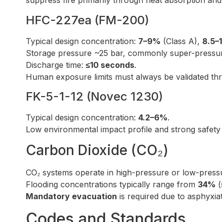
suppress fire primarily through heat absorption and 
HFC-227ea (FM-200)
Typical design concentration:
7–9%
(Class A),
8.5–
Storage pressure ~25 bar, commonly super-pressuri
Discharge time:
≤10 seconds
.
Human exposure limits must always be validated t
FK-5-1-12 (Novec 1230)
Typical design concentration:
4.2–6%
.
Low environmental impact profile and strong safety m
Carbon Dioxide (CO₂)
CO₂ systems operate in high-pressure or low-pressu
Flooding concentrations typically range from
34%
(
Mandatory evacuation
is required due to asphyxiat
Codes and Standards