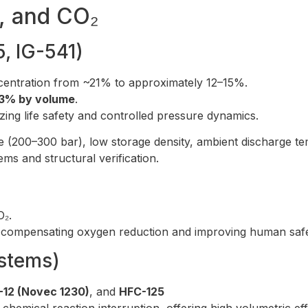
s, and CO₂
5, IG-541)
ncentration from ~21% to approximately 12–15%.
3% by volume
.
tizing life safety and controlled pressure dynamics.
 (200–300 bar), low storage density, ambient discharge te
ms and structural verification.
₂.
ly compensating oxygen reduction and improving human safe
stems)
-12 (Novec 1230)
, and
HFC-125