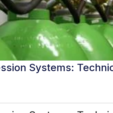
ssion Systems: Technic