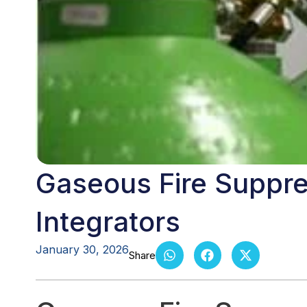
Gaseous Fire Suppre
Integrators
January 30, 2026