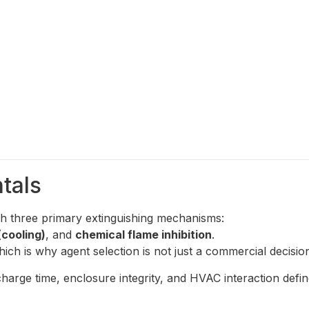
tals
h three primary extinguishing mechanisms:
(cooling)
, and
chemical flame inhibition
.
ch is why agent selection is not just a commercial decision 
rge time, enclosure integrity, and HVAC interaction define