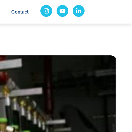
Contact