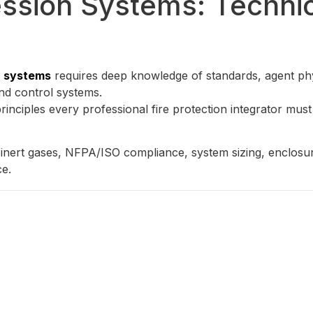
ssion Systems: Technic
n systems
requires deep knowledge of standards, agent phy
 and control systems.
principles every professional fire protection integrator must
ert gases, NFPA/ISO compliance, system sizing, enclosure i
ce.