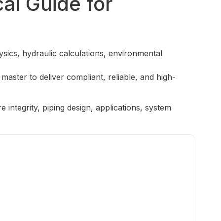
al Guide for
sics, hydraulic calculations, environmental
 master to deliver compliant, reliable, and high-
ntegrity, piping design, applications, system