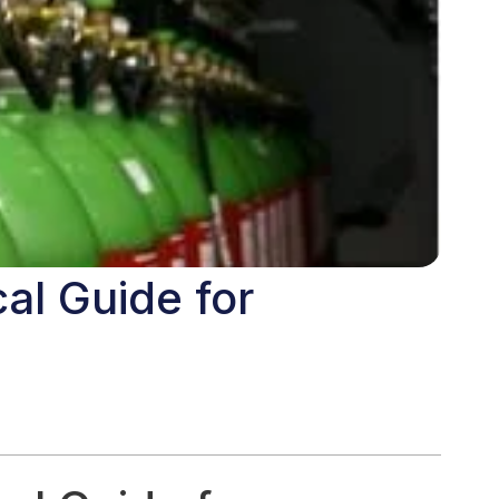
al Guide for