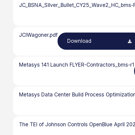
JC_BSNA_Silver_Bullet_CY25_Wave2_HC_bms-
JCIWagoner.pdf
Download
Metasys 141 Launch FLYER-Contractors_bms-r1
Metasys Data Center Build Process Optimization
The TEI of Johnson Controls OpenBlue April 2