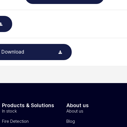
Download
Products & Solutions
About us
In stock
About us
Fire Detection
Blog