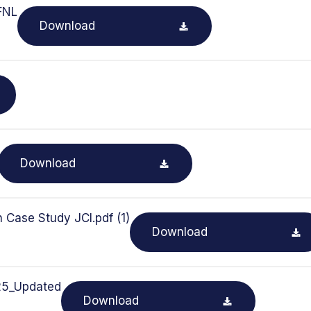
FNL
Download
Download
 Case Study JCI.pdf (1)
Download
025_Updated
Download