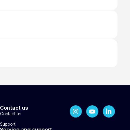
Contact us
Contact us
Support
Service and support