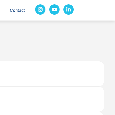
Contact