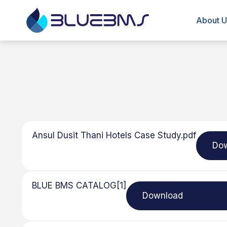
About U
Ansul Dusit Thani Hotels Case Study.pdf
Do
BLUE BMS CATALOG[1]
Download