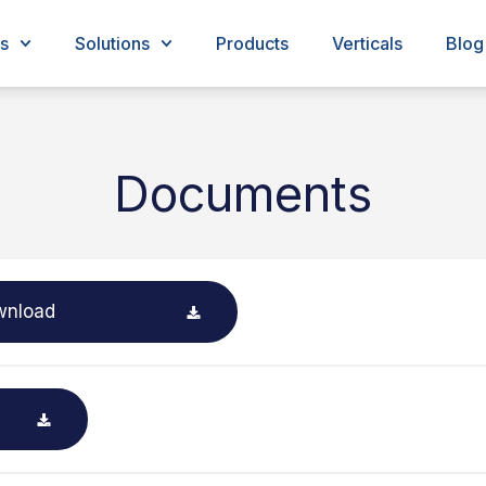
s
Solutions
Products
Verticals
Blog
Documents
wnload