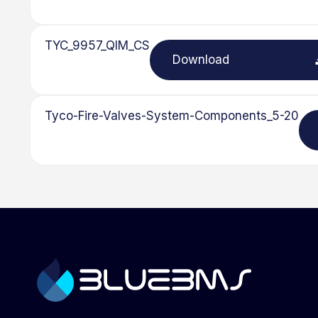
TYC_9957_QIM_CS
Download
Tyco-Fire-Valves-System-Components_5-20