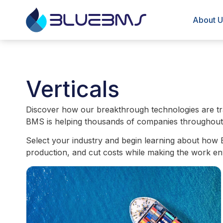
About U
Verticals
Discover how our breakthrough technologies are tra
BMS is helping thousands of companies throughout th
Select your industry and begin learning about how 
production, and cut costs while making the work en