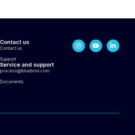
Contact us
Contact us
Support
Service and support
process@bluebms.com
Documents