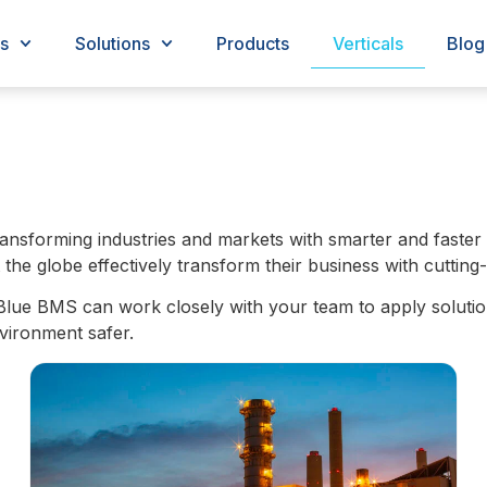
s
Solutions
Products
Verticals
Blog
nsforming industries and markets with smarter and faster 
e globe effectively transform their business with cutting-
Blue BMS can work closely with your team to apply solutio
vironment safer.