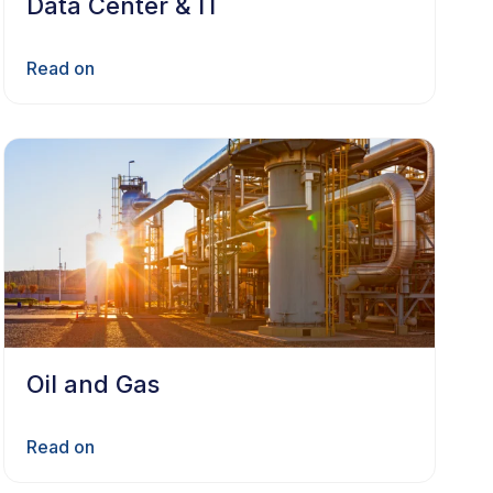
Data Center & IT
Read on
Oil and Gas
Read on