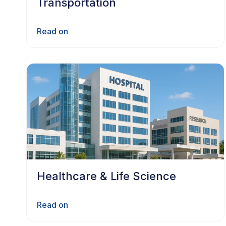
Transportation
Read on
Healthcare & Life Science
Read on