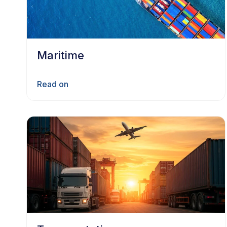
Maritime
Read on