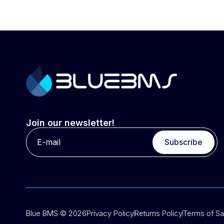
Join our newsletter!
Subscribe
Blue BMS © 2026
Privacy Policy
Returns Policy
Terms of Sa