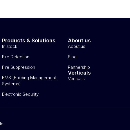
Products & Solutions
About us
In stock
About us
Fire Detection
Blog
Fire Suppression
Partnership
Verticals
BMS (Building Management
Verticals
Systems)
Electronic Security
le