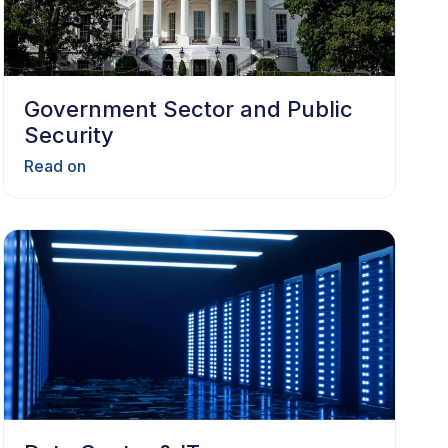
Government Sector and Public
Security
Read on