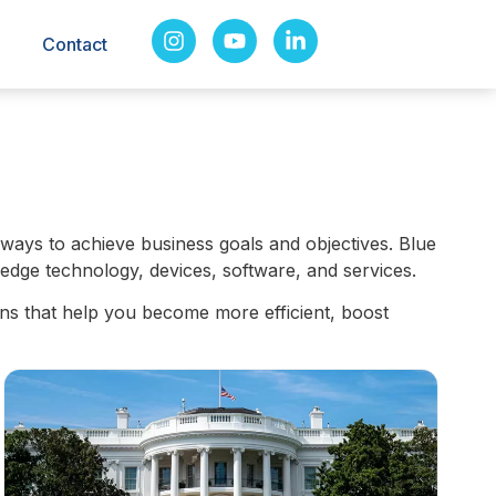
Contact
ways to achieve business goals and objectives. Blue
edge technology, devices, software, and services.
ns that help you become more efficient, boost