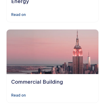
Energy
Read on
Commercial Building
Read on