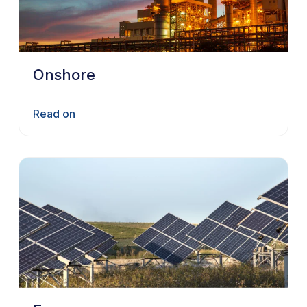
Onshore
Read on