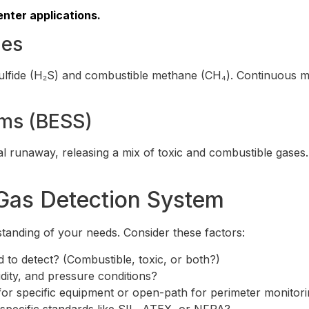
nter applications.
ies
 sulfide (H₂S) and combustible methane (CH₄). Continuous mo
ems (BESS)
al runaway, releasing a mix of toxic and combustible gases
Gas Detection System
standing of your needs. Consider these factors:
 to detect? (Combustible, toxic, or both?)
ity, and pressure conditions?
or specific equipment or open-path for perimeter monitor
pecific standards like SIL, ATEX, or NFPA?