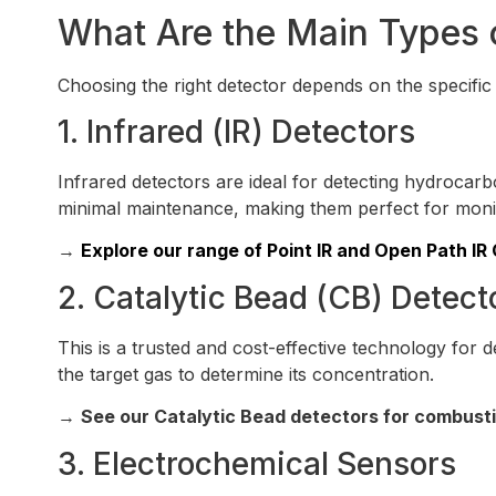
What Are the Main Types 
Choosing the right detector depends on the specific
1. Infrared (IR) Detectors
Infrared detectors are ideal for detecting hydrocar
minimal maintenance, making them perfect for mon
→
Explore our range of Point IR and Open Path IR
2. Catalytic Bead (CB) Detect
This is a trusted and cost-effective technology for
the target gas to determine its concentration.
→
See our Catalytic Bead detectors for combusti
3. Electrochemical Sensors