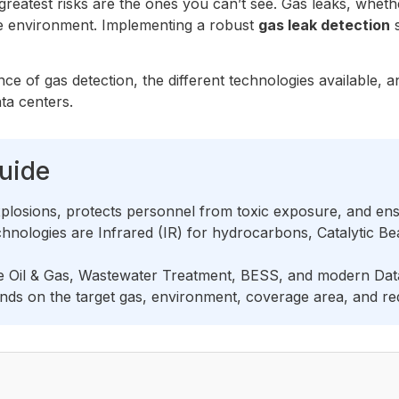
 greatest risks are the ones you can’t see. Gas leaks, wheth
the environment. Implementing a robust
gas leak detection
s
ance of gas detection, the different technologies available,
ata centers.
uide
plosions, protects personnel from toxic exposure, and ensu
ologies are Infrared (IR) for hydrocarbons, Catalytic Bea
de Oil & Gas, Wastewater Treatment, BESS, and modern Data
ds on the target gas, environment, coverage area, and requ