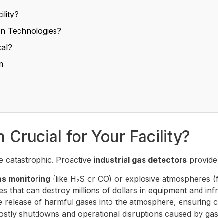
ility?
on Technologies?
cal?
m
Crucial for Your Facility?
 catastrophic. Proactive
industrial gas detectors
provide 
as monitoring
(like H₂S or CO) or explosive atmospheres (
s that can destroy millions of dollars in equipment and inf
 release of harmful gases into the atmosphere, ensuring c
ostly shutdowns and operational disruptions caused by gas-