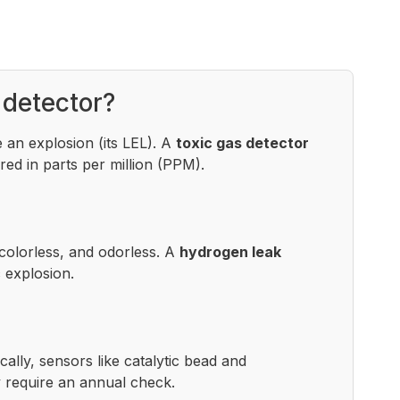
 detector?
 an explosion (its LEL). A
toxic gas detector
ed in parts per million (PPM).
colorless, and odorless. A
hydrogen leak
 explosion.
lly, sensors like catalytic bead and
y require an annual check.