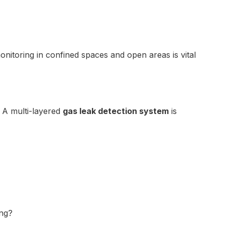
nitoring in confined spaces and open areas is vital
. A multi-layered
gas leak detection system
is
ing?