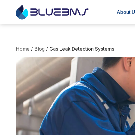
About U
Home
/
Blog
/
Gas Leak Detection Systems