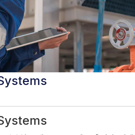
 Systems
 Systems