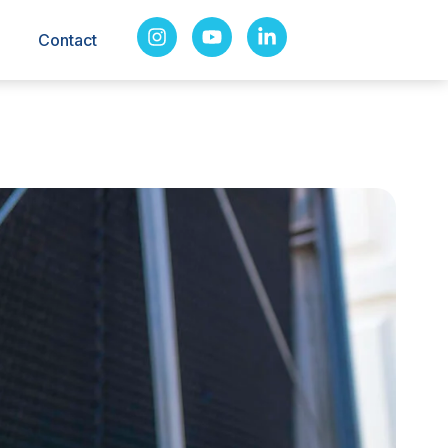
Contact