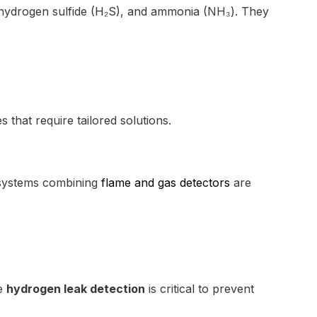
, hydrogen sulfide (H₂S), and ammonia (NH₃). They
that require tailored solutions.
t systems combining
flame and gas detectors
are
ve
hydrogen leak detection
is critical to prevent