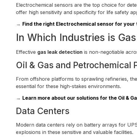
Electrochemical sensors are the top choice for det
offer high sensitivity and specificity for life safety ap
→
Find the right Electrochemical sensor for your 
In Which Industries is Gas
Effective
gas leak detection
is non-negotiable acros
Oil & Gas and Petrochemical 
From offshore platforms to sprawling refineries, t
essential for these high-stakes environments.
→
Learn more about our solutions for the Oil & Ga
Data Centers
Modern data centers rely on battery arrays for UPS
explosions in these sensitive and valuable facilities.