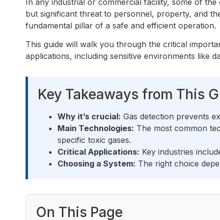
In any industrial or commercial facility, some of the
but significant threat to personnel, property, and 
fundamental pillar of a safe and efficient operation.
This guide will walk you through the critical import
applications, including sensitive environments like d
Key Takeaways from This G
Why it’s crucial:
Gas detection prevents ex
Main Technologies:
The most common techn
specific toxic gases.
Critical Applications:
Key industries inclu
Choosing a System:
The right choice depen
On This Page