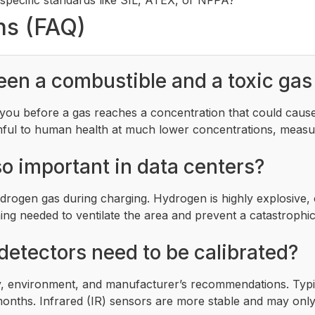
ns (FAQ)
een a combustible and a toxic gas
t you before a gas reaches a concentration that could cause
mful to human health at much lower concentrations, measur
o important in data centers?
rogen gas during charging. Hydrogen is highly explosive, 
ing needed to ventilate the area and prevent a catastrophic
detectors need to be calibrated?
, environment, and manufacturer’s recommendations. Typica
 months. Infrared (IR) sensors are more stable and may onl