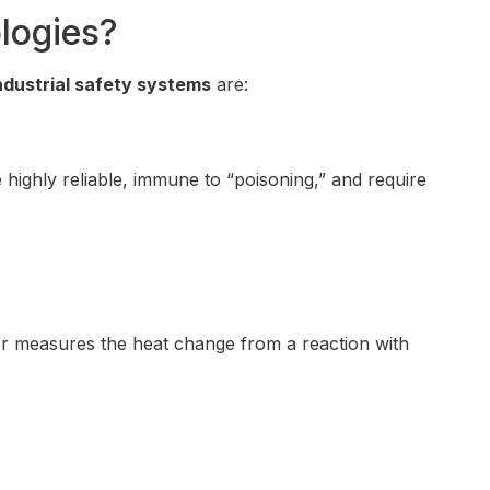
logies?
ndustrial safety systems
are:
highly reliable, immune to “poisoning,” and require
sor measures the heat change from a reaction with