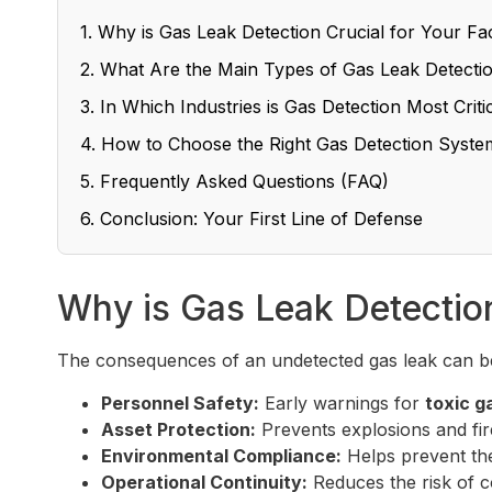
1. Why is Gas Leak Detection Crucial for Your Fac
2. What Are the Main Types of Gas Leak Detecti
3. In Which Industries is Gas Detection Most Criti
4. How to Choose the Right Gas Detection Syste
5. Frequently Asked Questions (FAQ)
6. Conclusion: Your First Line of Defense
Why is Gas Leak Detection 
The consequences of an undetected gas leak can be
Personnel Safety:
Early warnings for
toxic g
Asset Protection:
Prevents explosions and fire
Environmental Compliance:
Helps prevent the
Operational Continuity:
Reduces the risk of c