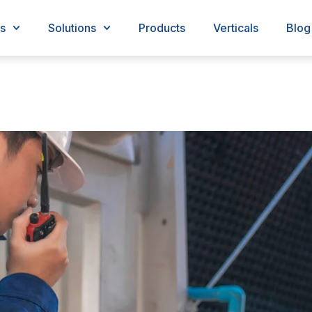
s
Solutions
Products
Verticals
Blog