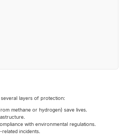
several layers of protection:
from methane or hydrogen) save lives.
rastructure.
ompliance with environmental regulations.
related incidents.