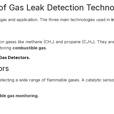
of Gas Leak Detection Techno
 gas and application. The three main technologies used in
i
bon gases like methane (CH₄) and propane (C₃H₈). They are 
itoring
combustible gas
.
 Gas Detectors.
ors
 detecting a wide range of flammable gases. A catalytic sen
ble gas monitoring.