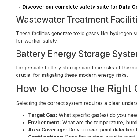
→
Discover our complete safety suite for Data Ce
Wastewater Treatment Facilit
These facilities generate toxic gases like hydrogen
for worker safety.
Battery Energy Storage Syst
Large-scale battery storage can face risks of therm
crucial for mitigating these modern energy risks.
How to Choose the Right 
Selecting the correct system requires a clear under
Target Gas:
What specific gas(es) do you need
Environment:
What are the temperature, humid
Area Coverage:
Do you need point detection f
Certifications:
Does the system need to meet s