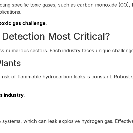
ecting specific toxic gases, such as carbon monoxide (CO)
plications.
toxic gas challenge.
 Detection Most Critical?
s numerous sectors. Each industry faces unique challenges 
Plants
he risk of flammable hydrocarbon leaks is constant. Robus
s industry.
 systems, which can leak explosive hydrogen gas. Effecti