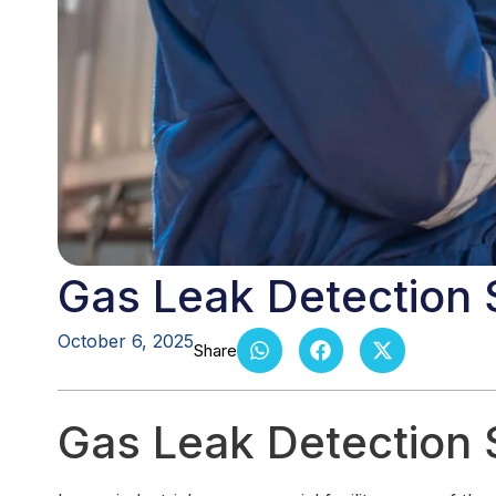
Gas Leak Detection
October 6, 2025
Gas Leak Detection