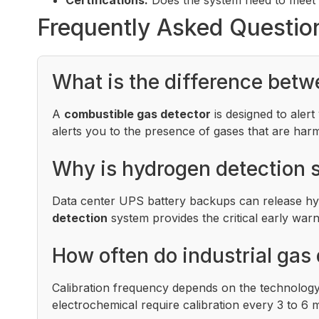
Frequently Asked Questio
What is the difference betw
A
combustible gas detector
is designed to aler
alerts you to the presence of gases that are har
Why is hydrogen detection s
Data center UPS battery backups can release hyd
detection
system provides the critical early warn
How often do industrial gas 
Calibration frequency depends on the technology
electrochemical require calibration every 3 to 6