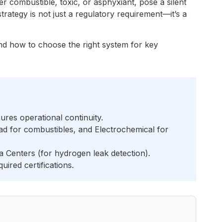
er combustible, toxic, or asphyxiant, pose a silent
trategy is not just a regulatory requirement—it’s a
 and how to choose the right system for key
res operational continuity.
d for combustibles, and Electrochemical for
 Centers (for hydrogen leak detection).
ired certifications.