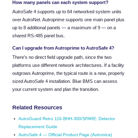
How many panels can each system support?
AutroSafe 4 supports up to 64 networked system units
over AutroNet. Autroprime supports one main panel plus
up to 8 additional panels — a maximum of 9 — on a
shared RS-485 panel bus.
Can I upgrade from Autroprime to AutroSafe 4?
There’s no direct field upgrade path, since the two
platforms use different network architectures. If a facility
outgrows Autroprime, the typical route is a new, properly
sized AutroSafe 4 installation. Blue BMS can assess
your current system and plan the transition.
Related Resources
AutroGuard Retro 116-BHH-300/SPARE: Detector
Replacement Guide
AutroSafe 4 — Official Product Page (Autronica)