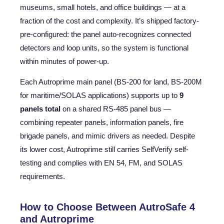
museums, small hotels, and office buildings — at a
fraction of the cost and complexity. It’s shipped factory-
pre-configured: the panel auto-recognizes connected
detectors and loop units, so the system is functional
within minutes of power-up.
Each Autroprime main panel (BS-200 for land, BS-200M
for maritime/SOLAS applications) supports up to
9
panels total
on a shared RS-485 panel bus —
combining repeater panels, information panels, fire
brigade panels, and mimic drivers as needed. Despite
its lower cost, Autroprime still carries SelfVerify self-
testing and complies with EN 54, FM, and SOLAS
requirements.
How to Choose Between AutroSafe 4
and Autroprime