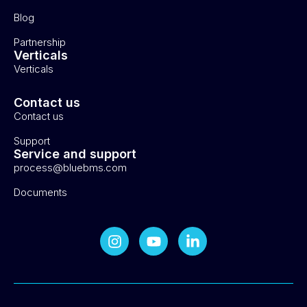
Blog
Partnership
Verticals
Verticals
Contact us
Contact us
Support
Service and support
process@bluebms.com
Documents