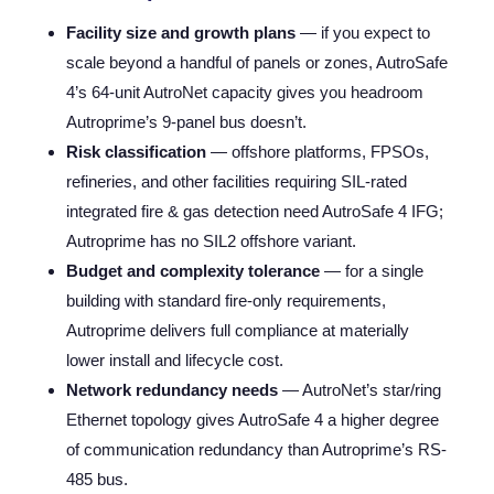
Facility size and growth plans
— if you expect to
scale beyond a handful of panels or zones, AutroSafe
4’s 64-unit AutroNet capacity gives you headroom
Autroprime’s 9-panel bus doesn’t.
Risk classification
— offshore platforms, FPSOs,
refineries, and other facilities requiring SIL-rated
integrated fire & gas detection need AutroSafe 4 IFG;
Autroprime has no SIL2 offshore variant.
Budget and complexity tolerance
— for a single
building with standard fire-only requirements,
Autroprime delivers full compliance at materially
lower install and lifecycle cost.
Network redundancy needs
— AutroNet’s star/ring
Ethernet topology gives AutroSafe 4 a higher degree
of communication redundancy than Autroprime’s RS-
485 bus.