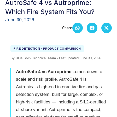
AutroSafe 4 vs Autroprime:
Which Fire System Fits You?
June 30, 2026
FIRE DETECTION · PRODUCT COMPARISON
By Blue BMS Technical Team · Last updated June 30, 2026
AutroSafe 4 vs Autroprime
comes down to
scale and risk profile. AutroSafe 4 is
Autronica’s high-end interactive fire and gas
detection system, built for large, complex, or
high-risk facilities — including a SIL2-certified
offshore variant. Autroprime is the compact,