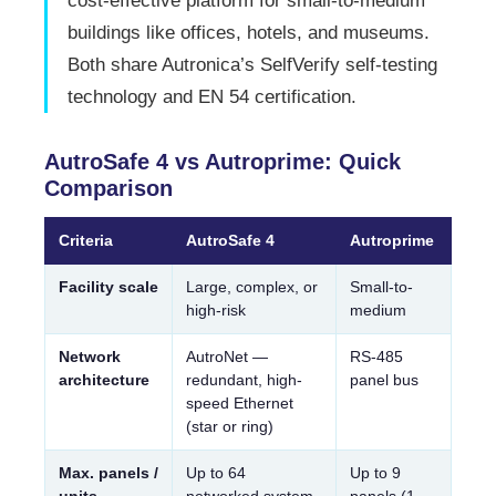
cost-effective platform for small-to-medium
buildings like offices, hotels, and museums.
Both share Autronica’s SelfVerify self-testing
technology and EN 54 certification.
AutroSafe 4 vs Autroprime: Quick
Comparison
Criteria
AutroSafe 4
Autroprime
Facility scale
Large, complex, or
Small-to-
high-risk
medium
Network
AutroNet —
RS-485
architecture
redundant, high-
panel bus
speed Ethernet
(star or ring)
Max. panels /
Up to 64
Up to 9
units
networked system
panels (1