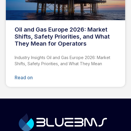
Oil and Gas Europe 2026: Market
Shifts, Safety Priorities, and What
They Mean for Operators
Industry Insights Oil and Gas Europe 2026: Market
Shifts, Safety Priorities, and What They Mean
Read on