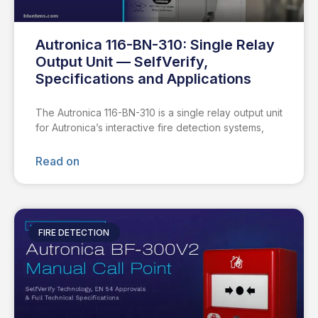
Autronica 116-BN-310: Single Relay
Output Unit — SelfVerify,
Specifications and Applications
The Autronica 116-BN-310 is a single relay output unit
for Autronica’s interactive fire detection systems,
Read on
FIRE DETECTION