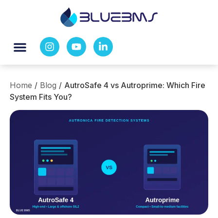
Home
/
Blog
/
AutroSafe 4 vs Autroprime: Which Fire
System Fits You?