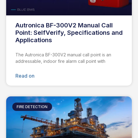
Autronica BF-300V2 Manual Call
Point: SelfVerify, Specifications and
Applications
The Autronica BF-300V2 manual call point is an
addressable, indoor fire alarm call point with
Read on
FIRE DETECTION