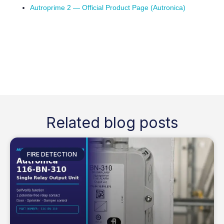
Autroprime 2 — Official Product Page (Autronica)
Related blog posts
FIRE DETECTION