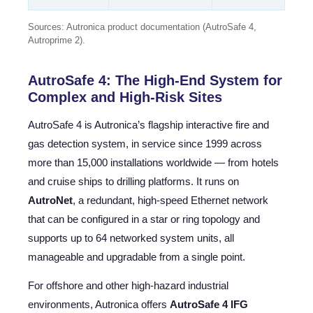
Sources: Autronica product documentation (AutroSafe 4,
Autroprime 2).
AutroSafe 4: The High-End System for
Complex and High-Risk Sites
AutroSafe 4 is Autronica’s flagship interactive fire and
gas detection system, in service since 1999 across
more than 15,000 installations worldwide — from hotels
and cruise ships to drilling platforms. It runs on
AutroNet
, a redundant, high-speed Ethernet network
that can be configured in a star or ring topology and
supports up to 64 networked system units, all
manageable and upgradable from a single point.
For offshore and other high-hazard industrial
environments, Autronica offers
AutroSafe 4 IFG