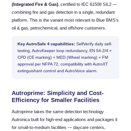
(Integrated Fire & Gas)
, certified to IEC 61508 SIL2 —
combining fire and gas detection in a single, redundant
platform. This is the variant most relevant to Blue BMS’s
oil & gas, petrochemical, and offshore customers.
Key AutroSafe 4 capabilities:
SelfVerify daily self-
testing, AutroKeeper loop redundancy, EN 54-2/4 +
CPD (CE marking) + MED (Wheel marking) + FM
approval per NFPA 72, compatibility with AutroXT
extinguishant control and AutroVoice alarm.
Autroprime: Simplicity and Cost-
Efficiency for Smaller Facilities
Autroprime takes the same detection technology
Autronica built for high-end applications and packages it
for small-to-medium facilities — daycare centers,