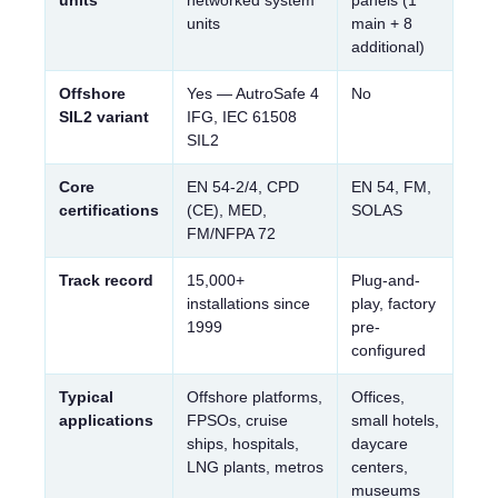
units
main + 8
additional)
Offshore
Yes — AutroSafe 4
No
SIL2 variant
IFG, IEC 61508
SIL2
Core
EN 54-2/4, CPD
EN 54, FM,
certifications
(CE), MED,
SOLAS
FM/NFPA 72
Track record
15,000+
Plug-and-
installations since
play, factory
1999
pre-
configured
Typical
Offshore platforms,
Offices,
applications
FPSOs, cruise
small hotels,
ships, hospitals,
daycare
LNG plants, metros
centers,
museums