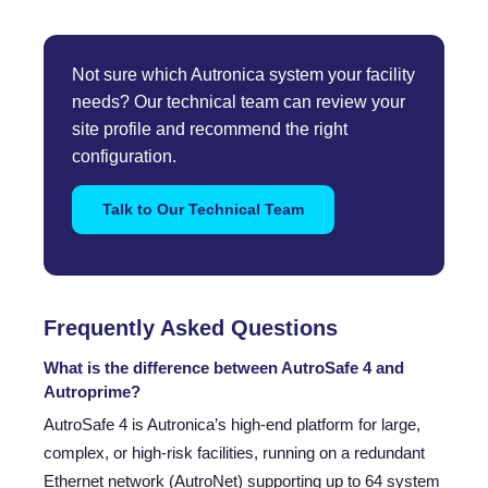
Not sure which Autronica system your facility
needs? Our technical team can review your
site profile and recommend the right
configuration.
Talk to Our Technical Team
Frequently Asked Questions
What is the difference between AutroSafe 4 and
Autroprime?
AutroSafe 4 is Autronica’s high-end platform for large,
complex, or high-risk facilities, running on a redundant
Ethernet network (AutroNet) supporting up to 64 system