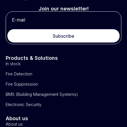
Join our newsletter!
Subscribe
Products & Solutions
In stock
Fire Detection
Fire Suppression
BMS (Building Management Systems)
Electronic Security
About us
About us