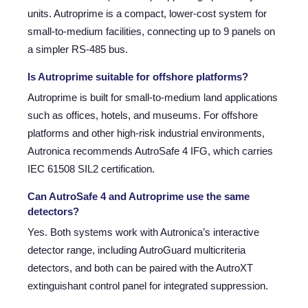
units. Autroprime is a compact, lower-cost system for
small-to-medium facilities, connecting up to 9 panels on
a simpler RS-485 bus.
Is Autroprime suitable for offshore platforms?
Autroprime is built for small-to-medium land applications
such as offices, hotels, and museums. For offshore
platforms and other high-risk industrial environments,
Autronica recommends AutroSafe 4 IFG, which carries
IEC 61508 SIL2 certification.
Can AutroSafe 4 and Autroprime use the same
detectors?
Yes. Both systems work with Autronica’s interactive
detector range, including AutroGuard multicriteria
detectors, and both can be paired with the AutroXT
extinguishant control panel for integrated suppression.