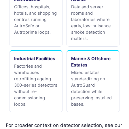
Offices, hospitals,
Data and server
hotels, and shopping
rooms and
centres running
laboratories where
AutroSafe or
early, low-nuisance
Autroprime loops.
smoke detection
matters.
Industrial Facilities
Marine & Offshore
Estates
Factories and
warehouses
Mixed estates
retrofitting ageing
standardizing on
300-series detectors
AutroGuard
without re-
detection while
commissioning
preserving installed
loops.
bases.
For broader context on detector selection, see our