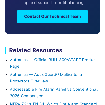
loop and support retrofit planning.
Contact Our Technical Team
Related Resources
Autronica — Official BHH-300/SPARE Product
Page
Autronica — AutroGuard® Multicriteria
Protectors Overview
Addressable Fire Alarm Panel vs Conventional:
2026 Comparison
NFPA 72 vs EN 54: Which Fire Alarm Standard