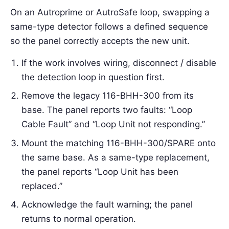
On an Autroprime or AutroSafe loop, swapping a
same-type detector follows a defined sequence
so the panel correctly accepts the new unit.
If the work involves wiring, disconnect / disable
the detection loop in question first.
Remove the legacy 116-BHH-300 from its
base. The panel reports two faults: “Loop
Cable Fault” and “Loop Unit not responding.”
Mount the matching 116-BHH-300/SPARE onto
the same base. As a same-type replacement,
the panel reports “Loop Unit has been
replaced.”
Acknowledge the fault warning; the panel
returns to normal operation.