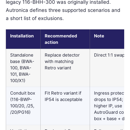
legacy 116-BHH-300 was originally installed.
Autronica defines three supported scenarios and
a short list of exclusions.
Installation
Recommended
Note
action
Standalone
Replace detector
Direct 1:1 swap
base (BWA-
with matching
100, BWA-
Retro variant
101, BWA-
100/X1)
Conduit box
Fit Retro variant if
Ingress protectio
(116-BWP-
IP54 is acceptable
drops to IP54; for
100/20, /25,
higher IP, use
/20/PG16)
AutroGuard condu
box + base + det