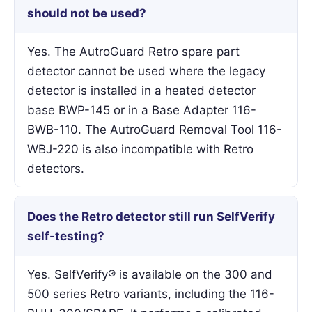
should not be used?
Yes. The AutroGuard Retro spare part
detector cannot be used where the legacy
detector is installed in a heated detector
base BWP-145 or in a Base Adapter 116-
BWB-110. The AutroGuard Removal Tool 116-
WBJ-220 is also incompatible with Retro
detectors.
Does the Retro detector still run SelfVerify
self-testing?
Yes. SelfVerify® is available on the 300 and
500 series Retro variants, including the 116-