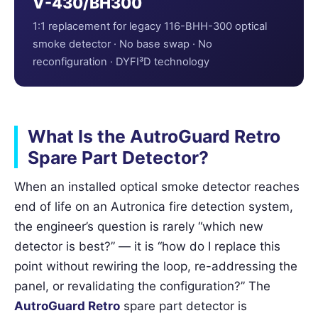
V-430/BH300
1:1 replacement for legacy 116-BHH-300 optical
smoke detector · No base swap · No
reconfiguration · DYFI³D technology
What Is the AutroGuard Retro
Spare Part Detector?
When an installed optical smoke detector reaches
end of life on an Autronica fire detection system,
the engineer’s question is rarely “which new
detector is best?” — it is “how do I replace this
point without rewiring the loop, re-addressing the
panel, or revalidating the configuration?” The
AutroGuard Retro
spare part detector is