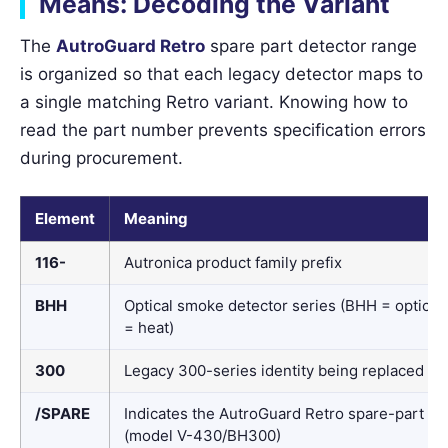
Means: Decoding the Variant
The
AutroGuard Retro
spare part detector range
is organized so that each legacy detector maps to
a single matching Retro variant. Knowing how to
read the part number prevents specification errors
during procurement.
Element
Meaning
116-
Autronica product family prefix
BHH
Optical smoke detector series (BHH = optical
= heat)
300
Legacy 300-series identity being replaced
/SPARE
Indicates the AutroGuard Retro spare-part bu
(model V-430/BH300)