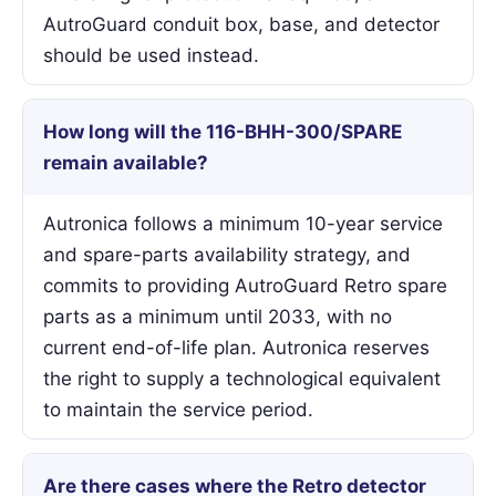
AutroGuard conduit box, base, and detector
should be used instead.
How long will the 116-BHH-300/SPARE
remain available?
Autronica follows a minimum 10-year service
and spare-parts availability strategy, and
commits to providing AutroGuard Retro spare
parts as a minimum until 2033, with no
current end-of-life plan. Autronica reserves
the right to supply a technological equivalent
to maintain the service period.
Are there cases where the Retro detector