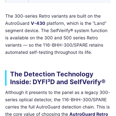
The 300-series Retro variants are built on the
AutroGuard
V-430
platform, which is the “Land”
segment device. The SelfVerify® system function
is available on the 300 and 500 series Retro
variants — so the 116-BHH-300/SPARE retains
automated self-testing throughout its life.
The Detection Technology
Inside: DYFI³D and SelfVerify®
Although it presents to the panel as a legacy 300-
series optical detector, the 116-BHH-300/SPARE
carries the full AutroGuard detection chain. This is
the core value of choosing the
AutroGuard Retro