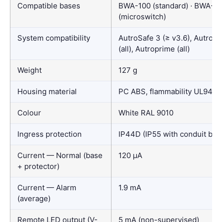
Compatible bases
BWA-100 (standard) · BWA-10
(microswitch)
System compatibility
AutroSafe 3 (≥ v3.6), AutroSa
(all), Autroprime (all)
Weight
127 g
Housing material
PC ABS, flammability UL94 V
Colour
White RAL 9010
Ingress protection
IP44D (IP55 with conduit box
Current — Normal (base
120 µA
+ protector)
Current — Alarm
1.9 mA
(average)
Remote LED output (V-
5 mA (non-supervised)