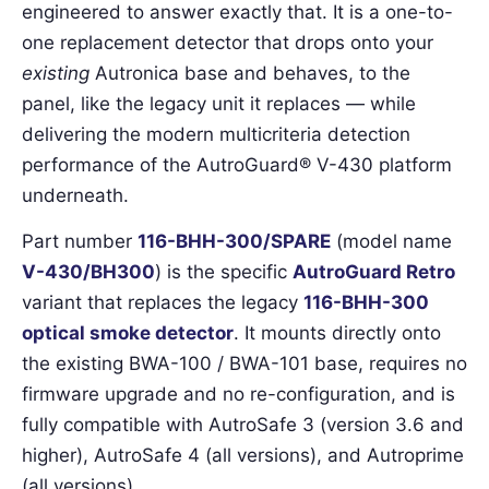
engineered to answer exactly that. It is a one-to-
one replacement detector that drops onto your
existing
Autronica base and behaves, to the
panel, like the legacy unit it replaces — while
delivering the modern multicriteria detection
performance of the AutroGuard® V-430 platform
underneath.
Part number
116-BHH-300/SPARE
(model name
V-430/BH300
) is the specific
AutroGuard Retro
variant that replaces the legacy
116-BHH-300
optical smoke detector
. It mounts directly onto
the existing BWA-100 / BWA-101 base, requires no
firmware upgrade and no re-configuration, and is
fully compatible with AutroSafe 3 (version 3.6 and
higher), AutroSafe 4 (all versions), and Autroprime
(all versions).