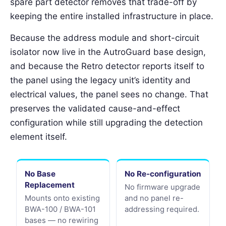
spare part detector removes that trade-off by
keeping the entire installed infrastructure in place.
Because the address module and short-circuit
isolator now live in the AutroGuard base design,
and because the Retro detector reports itself to
the panel using the legacy unit’s identity and
electrical values, the panel sees no change. That
preserves the validated cause-and-effect
configuration while still upgrading the detection
element itself.
No Base
No Re-configuration
Replacement
No firmware upgrade
Mounts onto existing
and no panel re-
BWA-100 / BWA-101
addressing required.
bases — no rewiring