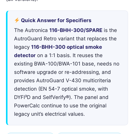
Quick Answer for Specifiers
The Autronica
116-BHH-300/SPARE
is the
AutroGuard Retro variant that replaces the
legacy
116-BHH-300 optical smoke
detector
on a 1:1 basis. It reuses the
existing BWA-100/BWA-101 base, needs no
software upgrade or re-addressing, and
provides AutroGuard V-430 multicriteria
detection (EN 54-7 optical smoke, with
DYFI³D and SelfVerify®). The panel and
PowerCalc continue to use the original
legacy unit’s electrical values.