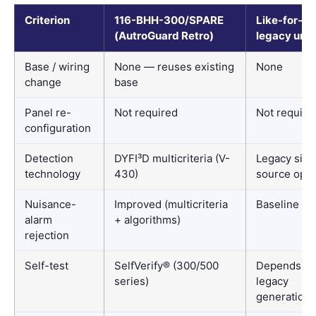
Criterion
116-BHH-300/SPARE
Like-for-lik
(AutroGuard Retro)
legacy unit
Base / wiring
None — reuses existing
None
change
base
Panel re-
Not required
Not require
configuration
Detection
DYFI³D multicriteria (V-
Legacy sing
technology
430)
source opti
Nuisance-
Improved (multicriteria
Baseline
alarm
+ algorithms)
rejection
Self-test
SelfVerify® (300/500
Depends o
series)
legacy
generation