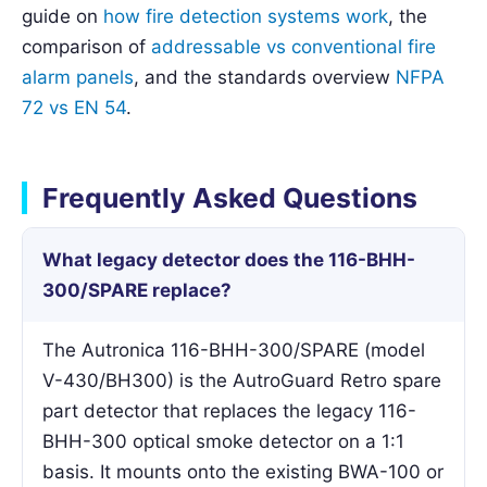
guide on
how fire detection systems work
, the
comparison of
addressable vs conventional fire
alarm panels
, and the standards overview
NFPA
72 vs EN 54
.
Frequently Asked Questions
What legacy detector does the 116-BHH-
300/SPARE replace?
The Autronica 116-BHH-300/SPARE (model
V-430/BH300) is the AutroGuard Retro spare
part detector that replaces the legacy 116-
BHH-300 optical smoke detector on a 1:1
basis. It mounts onto the existing BWA-100 or