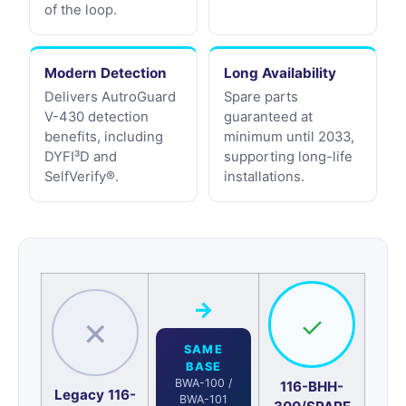
of the loop.
Modern Detection
Long Availability
Delivers AutroGuard
Spare parts
V-430 detection
guaranteed at
benefits, including
minimum until 2033,
DYFI³D and
supporting long-life
SelfVerify®.
installations.
→
✓
✕
SAME
BASE
BWA-100 /
116-BHH-
Legacy 116-
BWA-101