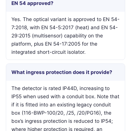
EN 54 approved?
Yes. The optical variant is approved to EN 54-
7:2018, with EN 54-5:2017 (heat) and EN 54-
29:2015 (multisensor) capability on the
platform, plus EN 54-17:2005 for the
integrated short-circuit isolator.
What ingress protection does it provide?
The detector is rated IP44D, increasing to
IP55 when used with a conduit box. Note that
if it is fitted into an existing legacy conduit
box (116-BWP-100/20, /25, /20/PG16), the
box’s ingress protection is reduced to IP54;
where higher protection is required, an