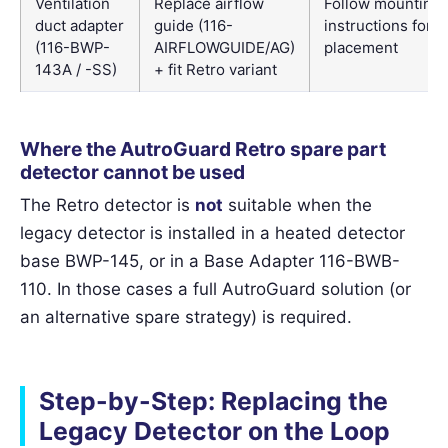
Ventilation
Replace airflow
Follow mounting
duct adapter
guide (116-
instructions for 
(116-BWP-
AIRFLOWGUIDE/AG)
placement
143A / -SS)
+ fit Retro variant
Where the AutroGuard Retro spare part
detector cannot be used
The Retro detector is
not
suitable when the
legacy detector is installed in a heated detector
base BWP-145, or in a Base Adapter 116-BWB-
110. In those cases a full AutroGuard solution (or
an alternative spare strategy) is required.
Step-by-Step: Replacing the
Legacy Detector on the Loop