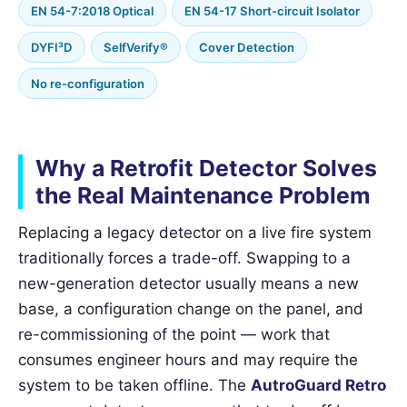
EN 54-7:2018 Optical
EN 54-17 Short-circuit Isolator
DYFI³D
SelfVerify®
Cover Detection
No re-configuration
Why a Retrofit Detector Solves
the Real Maintenance Problem
Replacing a legacy detector on a live fire system
traditionally forces a trade-off. Swapping to a
new-generation detector usually means a new
base, a configuration change on the panel, and
re-commissioning of the point — work that
consumes engineer hours and may require the
system to be taken offline. The
AutroGuard Retro