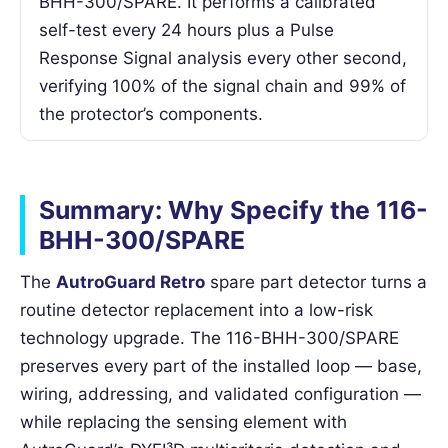
BHH-300/SPARE. It performs a calibrated
self-test every 24 hours plus a Pulse
Response Signal analysis every other second,
verifying 100% of the signal chain and 99% of
the protector’s components.
Summary: Why Specify the 116-
BHH-300/SPARE
The
AutroGuard Retro
spare part detector turns a
routine detector replacement into a low-risk
technology upgrade. The 116-BHH-300/SPARE
preserves every part of the installed loop — base,
wiring, addressing, and validated configuration —
while replacing the sensing element with