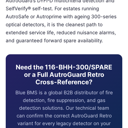
AutroGuard’s DYFI³D multicriteria detection and
SelfVerify® self-test. For estates running
AutroSafe or Autroprime with ageing 300-series
optical detectors, it is the cleanest path to
extended service life, reduced nuisance alarms,
and guaranteed forward spare availability.
Need the 116-BHH-300/SPARE
or a Full AutroGuard Retro
Cross-Reference?
Blue BMS is a global B2B distributor of fire
detection, fire suppression, and gas
detection solutions. Our technical team
can confirm the correct AutroGuard Retro
variant for every legacy detector on your