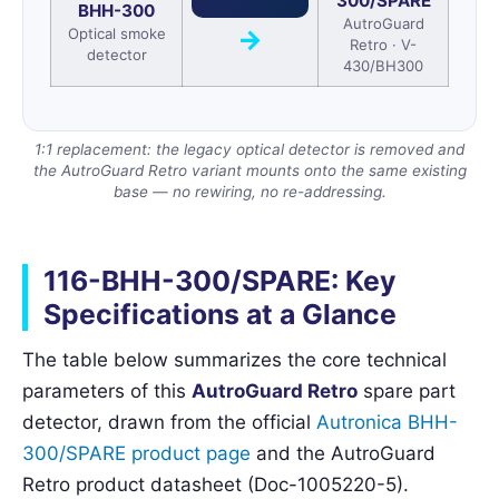
300/SPARE
BHH-300
AutroGuard
→
Optical smoke
Retro · V-
detector
430/BH300
1:1 replacement: the legacy optical detector is removed and
the AutroGuard Retro variant mounts onto the same existing
base — no rewiring, no re-addressing.
116-BHH-300/SPARE: Key
Specifications at a Glance
The table below summarizes the core technical
parameters of this
AutroGuard Retro
spare part
detector, drawn from the official
Autronica BHH-
300/SPARE product page
and the AutroGuard
Retro product datasheet (Doc-1005220-5).