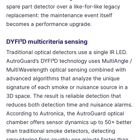
spare part detector over a like-for-like legacy
replacement: the maintenance event itself
becomes a performance upgrade.
DYFI³D multicriteria sensing
Traditional optical detectors use a single IR LED.
AutroGuard’s DYFI³D technology uses MultiAngle /
MultiWavelength optical sensing combined with
advanced algorithms that analyze the unique
signature of each smoke or nuisance source in a
3D space. The result is reliable detection that
reduces both detection time and nuisance alarms.
According to Autronica, the AutroGuard optical
chamber offers sensor dynamics up to 50× better
than traditional smoke detectors, detecting
smouldering fires roughly one minute faster than