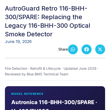
AutroGuard Retro 116-BHH-
300/SPARE: Replacing the
Legacy 116-BHH-300 Optical
Smoke Detector
June 19, 2026
Fire Detection · Retrofit & Lifecycle · Updated June 2026 ·
Reviewed by Blue BMS Technical Team
MODEL REFERENCE
Autronica 116-BHH-300/SPARE ·