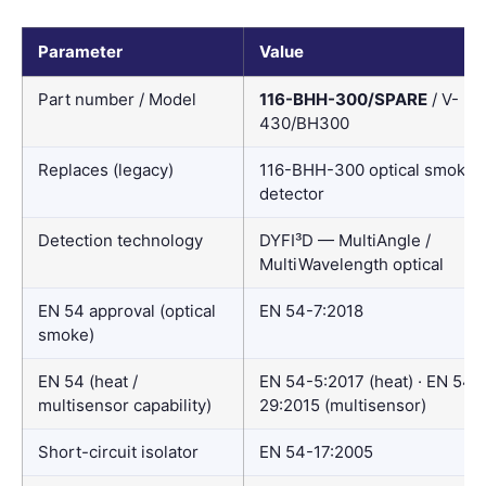
Parameter
Value
Part number / Model
116-BHH-300/SPARE
/ V-
430/BH300
Replaces (legacy)
116-BHH-300 optical smoke
detector
Detection technology
DYFI³D — MultiAngle /
MultiWavelength optical
EN 54 approval (optical
EN 54-7:2018
smoke)
EN 54 (heat /
EN 54-5:2017 (heat) · EN 54-
multisensor capability)
29:2015 (multisensor)
Short-circuit isolator
EN 54-17:2005