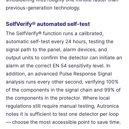
previous-generation technology.
SelfVerify® automated self-test
The SelfVerify® function runs a calibrated,
automatic self-test every 24 hours, testing the
signal path to the panel, alarm devices, and
output units to confirm the detector can initiate an
alarm at the correct EN 54 sensitivity level. In
addition, an advanced Pulse Response Signal
analysis runs every other second, verifying 100%
of the components in the signal chain and 99% of
the components in the protector. Where local
regulations still require manual testing, Autronica
notes it is sufficient to test one detector per loop
— choose the most accessible point to save time.