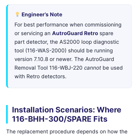
Engineer’s Note
For best performance when commissioning
or servicing an
AutroGuard Retro
spare
part detector, the AS2000 loop diagnostic
tool (116-WAS-2000) should be running
version 7.10.8 or newer. The AutroGuard
Removal Tool 116-WBJ-220
cannot
be used
with Retro detectors.
Installation Scenarios: Where
116-BHH-300/SPARE Fits
The replacement procedure depends on how the