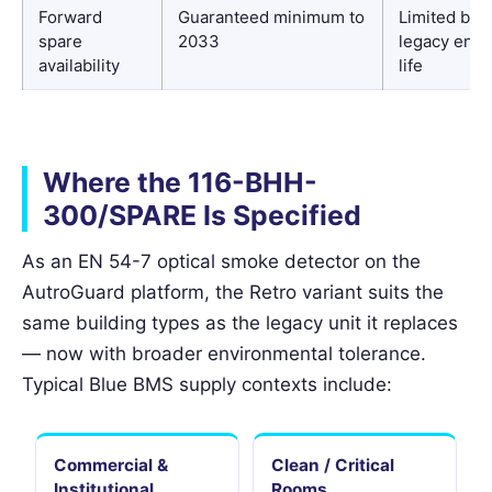
Forward
Guaranteed minimum to
Limited by
spare
2033
legacy end-
availability
life
Where the 116-BHH-
300/SPARE Is Specified
As an EN 54-7 optical smoke detector on the
AutroGuard platform, the Retro variant suits the
same building types as the legacy unit it replaces
— now with broader environmental tolerance.
Typical Blue BMS supply contexts include:
Commercial &
Clean / Critical
Institutional
Rooms