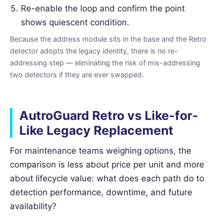
Re-enable the loop and confirm the point
shows quiescent condition.
Because the address module sits in the base and the Retro
detector adopts the legacy identity, there is no re-
addressing step — eliminating the risk of mis-addressing
two detectors if they are ever swapped.
AutroGuard Retro vs Like-for-
Like Legacy Replacement
For maintenance teams weighing options, the
comparison is less about price per unit and more
about lifecycle value: what does each path do to
detection performance, downtime, and future
availability?