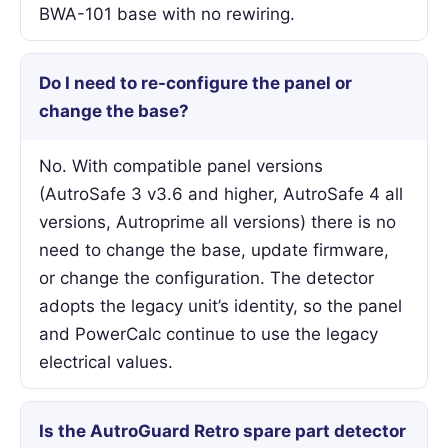
BWA-101 base with no rewiring.
Do I need to re-configure the panel or
change the base?
No. With compatible panel versions
(AutroSafe 3 v3.6 and higher, AutroSafe 4 all
versions, Autroprime all versions) there is no
need to change the base, update firmware,
or change the configuration. The detector
adopts the legacy unit’s identity, so the panel
and PowerCalc continue to use the legacy
electrical values.
Is the AutroGuard Retro spare part detector