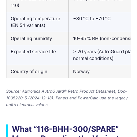
110)
Operating temperature
−30 °C to +70 °C
(EN 54 variants)
Operating humidity
10–95 % RH (non-condensing
Expected service life
> 20 years (AutroGuard platf
normal conditions)
Country of origin
Norway
Source: Autronica AutroGuard® Retro Product Datasheet, Doc-
1005220-5 (2024-12-18). Panels and PowerCalc use the legacy
unit’s electrical values.
What “116-BHH-300/SPARE”