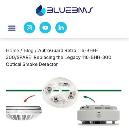
Home
/
Blog
/
AutroGuard Retro 116-BHH-
300/SPARE: Replacing the Legacy 116-BHH-300
Optical Smoke Detector