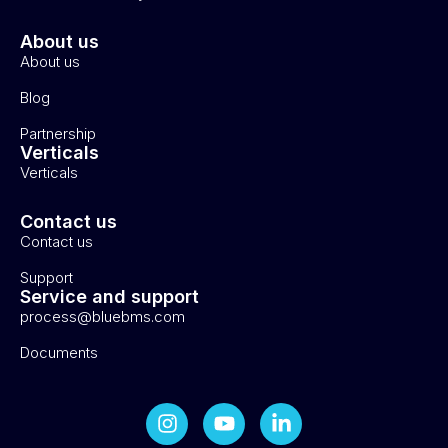
About us
About us
Blog
Partnership
Verticals
Verticals
Contact us
Contact us
Support
Service and support
process@bluebms.com
Documents