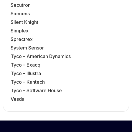
Secutron
Siemens
Silent Knight
Simplex
Sprectrex
System Sensor
Tyco – American Dynamics
Tyco – Exacq
Tyco – Illustra
Tyco – Kantech
Tyco – Software House
Vesda