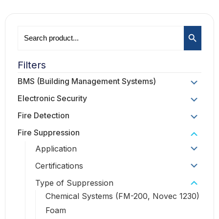
Search B
Search
for:
Filters
BMS (Building Management Systems)
Electronic Security
Fire Detection
Fire Suppression
Application
Certifications
Type of Suppression
Chemical Systems (FM-200, Novec 1230)
Foam