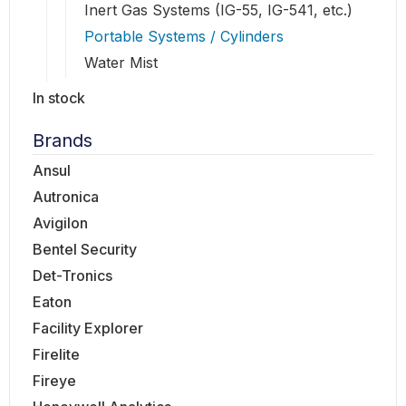
Inert Gas Systems (IG-55, IG-541, etc.)
Portable Systems / Cylinders
Water Mist
In stock
Brands
Ansul
Autronica
Avigilon
Bentel Security
Det-Tronics
Eaton
Facility Explorer
Firelite
Fireye