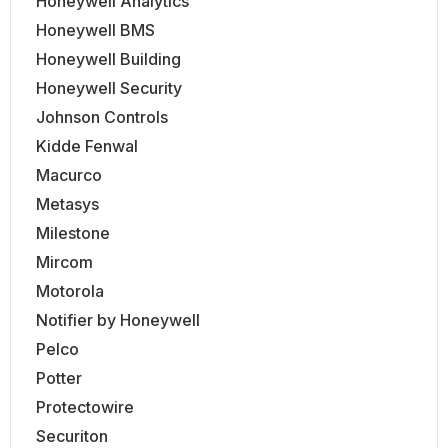
Honeywell Analytics
Honeywell BMS
Honeywell Building
Honeywell Security
Johnson Controls
Kidde Fenwal
Macurco
Metasys
Milestone
Mircom
Motorola
Notifier by Honeywell
Pelco
Potter
Protectowire
Securiton