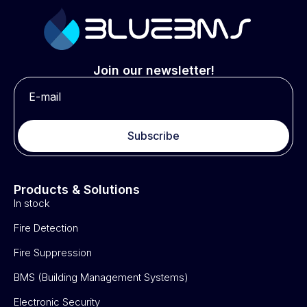
Join our newsletter!
Subscribe
Products & Solutions
In stock
Fire Detection
Fire Suppression
BMS (Building Management Systems)
Electronic Security