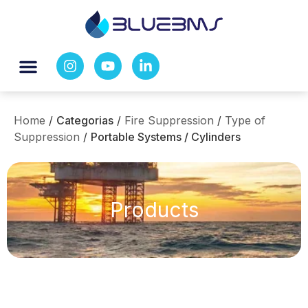
Home
/
Categorias
/
Fire Suppression
/
Type of
Suppression
/
Portable Systems / Cylinders
Products