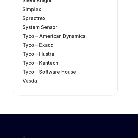
Silent Knight
Simplex
Sprectrex
System Sensor
Tyco – American Dynamics
Tyco – Exacq
Tyco – Illustra
Tyco – Kantech
Tyco – Software House
Vesda