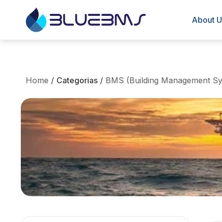
About U
Home
/
Categorias
/
BMS (Building Management Sy