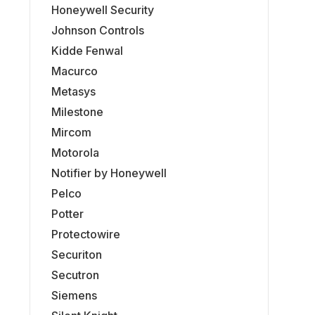
Honeywell Security
Johnson Controls
Kidde Fenwal
Macurco
Metasys
Milestone
Mircom
Motorola
Notifier by Honeywell
Pelco
Potter
Protectowire
Securiton
Secutron
Siemens