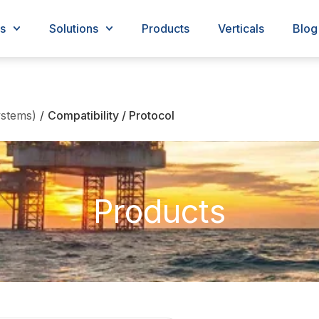
s
Solutions
Products
Verticals
Blog
stems)
/
Compatibility / Protocol
Products