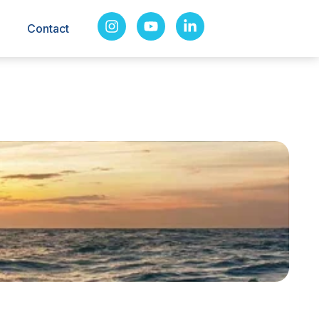
Contact