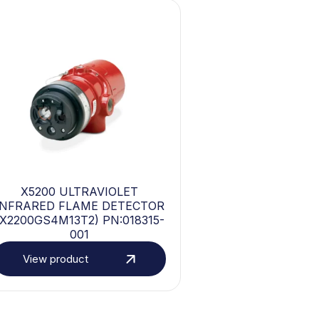
X5200 ULTRAVIOLET
INFRARED FLAME DETECTOR
(X2200GS4M13T2) PN:018315-
001
View product