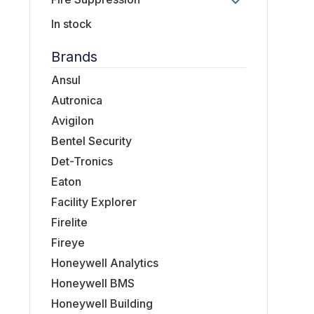
In stock
Brands
Ansul
Autronica
Avigilon
Bentel Security
Det-Tronics
Eaton
Facility Explorer
Firelite
Fireye
Honeywell Analytics
Honeywell BMS
Honeywell Building