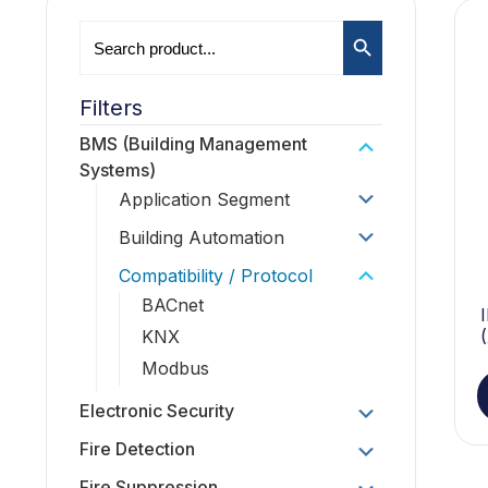
Search Button
Search
for:
Filters
BMS (Building Management
Systems)
Application Segment
Building Automation
Compatibility / Protocol
BACnet
KNX
Modbus
Electronic Security
Fire Detection
Fire Suppression