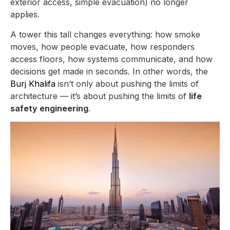
exterior access, simple evacuation) no longer
applies.
A tower this tall changes everything: how smoke
moves, how people evacuate, how responders
access floors, how systems communicate, and how
decisions get made in seconds. In other words, the
Burj Khalifa
isn’t only about pushing the limits of
architecture — it’s about pushing the limits of
life
safety engineering
.