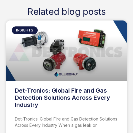
Related blog posts
INSIGHTS
Det-Tronics: Global Fire and Gas
Detection Solutions Across Every
Industry
Det-Tronics: Global Fire and Gas Detection Solutions
Across Every Industry When a gas leak or