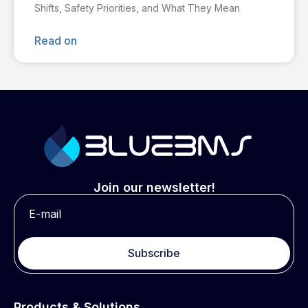
Shifts, Safety Priorities, and What They Mean
Read on
Join our newsletter!
Subscribe
Products & Solutions