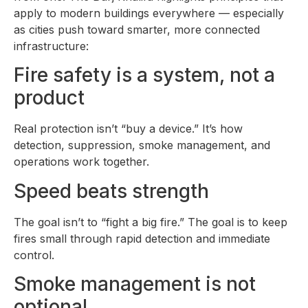
apply to modern buildings everywhere — especially
as cities push toward smarter, more connected
infrastructure:
Fire safety is a system, not a
product
Real protection isn’t “buy a device.” It’s how
detection, suppression, smoke management, and
operations work together.
Speed beats strength
The goal isn’t to “fight a big fire.” The goal is to keep
fires small through rapid detection and immediate
control.
Smoke management is not
optional