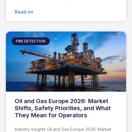
Read on
FIRE DETECTION
Oil and Gas Europe 2026: Market
Shifts, Safety Priorities, and What
They Mean for Operators
Industry Insights Oil and Gas Europe 2026: Market