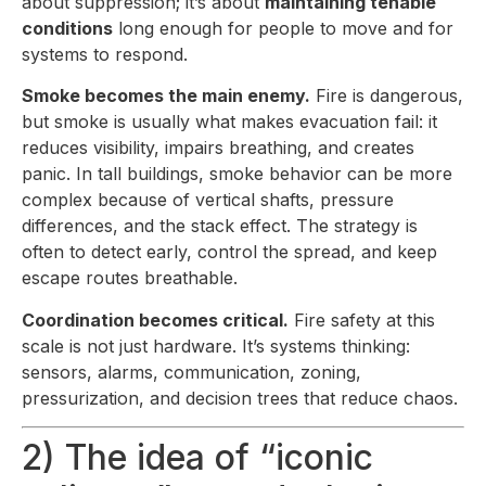
about suppression; it’s about
maintaining tenable
conditions
long enough for people to move and for
systems to respond.
Smoke becomes the main enemy.
Fire is dangerous,
but smoke is usually what makes evacuation fail: it
reduces visibility, impairs breathing, and creates
panic. In tall buildings, smoke behavior can be more
complex because of vertical shafts, pressure
differences, and the stack effect. The strategy is
often to detect early, control the spread, and keep
escape routes breathable.
Coordination becomes critical.
Fire safety at this
scale is not just hardware. It’s systems thinking:
sensors, alarms, communication, zoning,
pressurization, and decision trees that reduce chaos.
2) The idea of “iconic