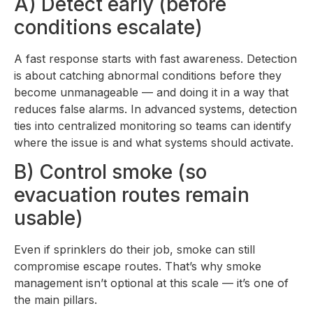
A) Detect early (before
conditions escalate)
A fast response starts with fast awareness. Detection
is about catching abnormal conditions before they
become unmanageable — and doing it in a way that
reduces false alarms. In advanced systems, detection
ties into centralized monitoring so teams can identify
where the issue is and what systems should activate.
B) Control smoke (so
evacuation routes remain
usable)
Even if sprinklers do their job, smoke can still
compromise escape routes. That’s why smoke
management isn’t optional at this scale — it’s one of
the main pillars.