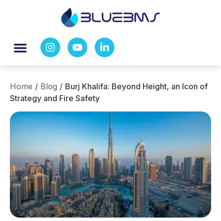
Home
/
Blog
/
Burj Khalifa: Beyond Height, an Icon of
Strategy and Fire Safety