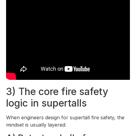
3) The core fire safety
logic in supertalls
When engineers design for supertall fire safety, the
mindset is usually layered: