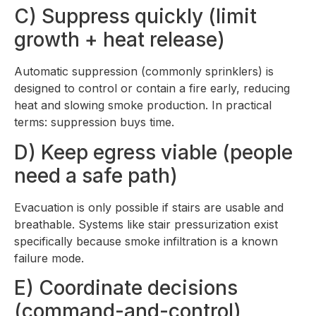
C) Suppress quickly (limit
growth + heat release)
Automatic suppression (commonly sprinklers) is
designed to control or contain a fire early, reducing
heat and slowing smoke production. In practical
terms: suppression buys time.
D) Keep egress viable (people
need a safe path)
Evacuation is only possible if stairs are usable and
breathable. Systems like stair pressurization exist
specifically because smoke infiltration is a known
failure mode.
E) Coordinate decisions
(command-and-control)