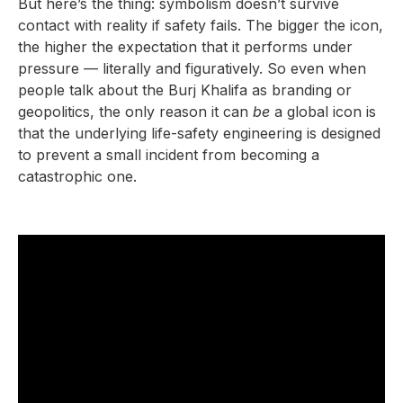
But here’s the thing: symbolism doesn’t survive
contact with reality if safety fails. The bigger the icon,
the higher the expectation that it performs under
pressure — literally and figuratively. So even when
people talk about the Burj Khalifa as branding or
geopolitics, the only reason it can
be
a global icon is
that the underlying life-safety engineering is designed
to prevent a small incident from becoming a
catastrophic one.