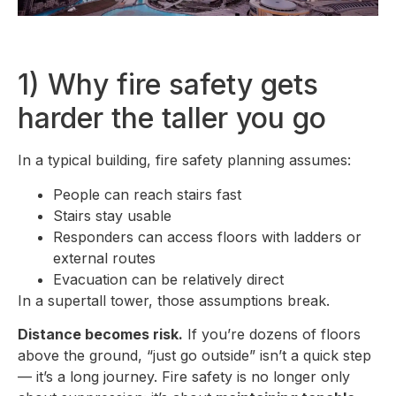
1) Why fire safety gets
harder the taller you go
In a typical building, fire safety planning assumes:
People can reach stairs fast
Stairs stay usable
Responders can access floors with ladders or
external routes
Evacuation can be relatively direct
In a supertall tower, those assumptions break.
Distance becomes risk.
If you’re dozens of floors
above the ground, “just go outside” isn’t a quick step
— it’s a long journey. Fire safety is no longer only