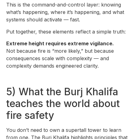
This is the command-and-control layer: knowing
what’s happening, where it’s happening, and what
systems should activate — fast.
Put together, these elements reflect a simple truth:
Extreme height requires extreme vigilance.
Not because fire is “more likely,” but because
consequences scale with complexity — and
complexity demands engineered clarity.
5) What the Burj Khalifa
teaches the world about
fire safety
You don’t need to own a supertall tower to learn
from one. The Burj Khalifa highlights principles that