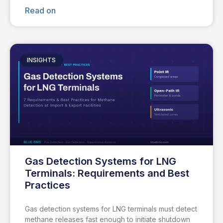
Read on
INSIGHTS
Gas Detection Systems for LNG
Terminals: Requirements and Best
Practices
Gas detection systems for LNG terminals must detect
methane releases fast enough to initiate shutdown