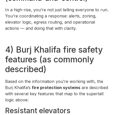
In a high-rise, you’re not just telling everyone to run.
You’re coordinating a response: alerts, zoning,
elevator logic, egress routing, and operational
actions — and doing that with clarity.
4) Burj Khalifa fire safety
features (as commonly
described)
Based on the information you’re working with, the
Burj Khalifa’s
fire protection systems
are described
with several key features that map to the supertall
logic above:
Resistant elevators