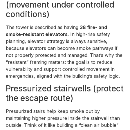
(movement under controlled
conditions)
The tower is described as having
38 fire- and
smoke-resistant elevators
. In high-rise safety
planning, elevator strategy is always sensitive,
because elevators can become smoke pathways if
not properly protected and managed. That’s why the
“resistant” framing matters: the goal is to reduce
vulnerability and support controlled movement in
emergencies, aligned with the building’s safety logic.
Pressurized stairwells (protect
the escape route)
Pressurized stairs help keep smoke out by
maintaining higher pressure inside the stairwell than
outside. Think of it like building a “clean air bubble”