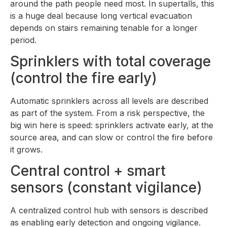
around the path people need most. In supertalls, this
is a huge deal because long vertical evacuation
depends on stairs remaining tenable for a longer
period.
Sprinklers with total coverage
(control the fire early)
Automatic sprinklers across all levels are described
as part of the system. From a risk perspective, the
big win here is speed: sprinklers activate early, at the
source area, and can slow or control the fire before
it grows.
Central control + smart
sensors (constant vigilance)
A centralized control hub with sensors is described
as enabling early detection and ongoing vigilance.