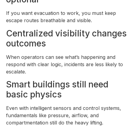
If you want evacuation to work, you must keep
escape routes breathable and visible.
Centralized visibility changes
outcomes
When operators can see what’s happening and
respond with clear logic, incidents are less likely to
escalate.
Smart buildings still need
basic physics
Even with intelligent sensors and control systems,
fundamentals like pressure, airflow, and
compartmentation still do the heavy lifting.