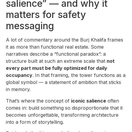
salience” — and why it
matters for safety
messaging
A lot of commentary around the Burj Khalifa frames
it as more than functional real estate. Some
narratives describe a “functional paradox”: a
structure built at such an extreme scale that
not
every part must be fully optimized for daily
occupancy
. In that framing, the tower functions as a
global symbol — a statement of ambition that sticks
in memory.
That’s where the concept of
iconic salience
often
comes in: build something so disproportionate that it
becomes unforgettable, transforming architecture
into a form of storytelling.