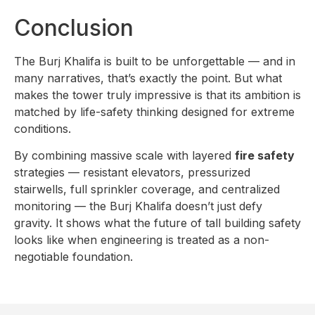
Conclusion
The Burj Khalifa is built to be unforgettable — and in
many narratives, that’s exactly the point. But what
makes the tower truly impressive is that its ambition is
matched by life-safety thinking designed for extreme
conditions.
By combining massive scale with layered
fire safety
strategies — resistant elevators, pressurized
stairwells, full sprinkler coverage, and centralized
monitoring — the Burj Khalifa doesn’t just defy
gravity. It shows what the future of tall building safety
looks like when engineering is treated as a non-
negotiable foundation.