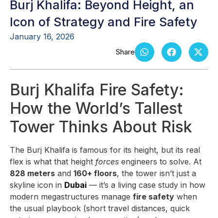
Burj Khalifa: Beyond Height, an
Icon of Strategy and Fire Safety
January 16, 2026
Burj Khalifa Fire Safety:
How the World’s Tallest
Tower Thinks About Risk
The Burj Khalifa is famous for its height, but its real
flex is what that height
forces
engineers to solve. At
828 meters
and
160+ floors
, the tower isn’t just a
skyline icon in
Dubai
— it’s a living case study in how
modern megastructures manage
fire safety
when
the usual playbook (short travel distances, quick