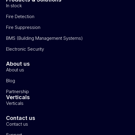
In stock
Fire Detection
Fire Suppression
BMS (Building Management Systems)
Electronic Security
About us
About us
Blog
Partnership
Verticals
Verticals
Contact us
Contact us
Support