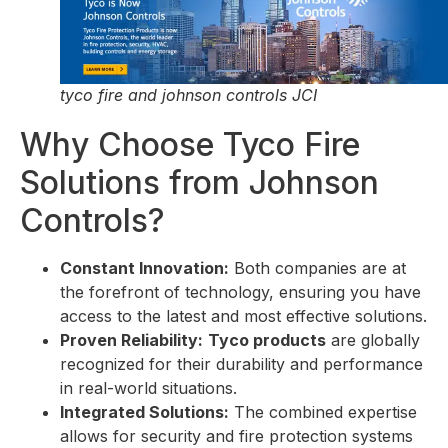
tyco fire and johnson controls JCI
Why Choose Tyco Fire
Solutions from Johnson
Controls?
Constant Innovation:
Both companies are at
the forefront of technology, ensuring you have
access to the latest and most effective solutions.
Proven Reliability:
Tyco products
are globally
recognized for their durability and performance
in real-world situations.
Integrated Solutions:
The combined expertise
allows for security and fire protection systems