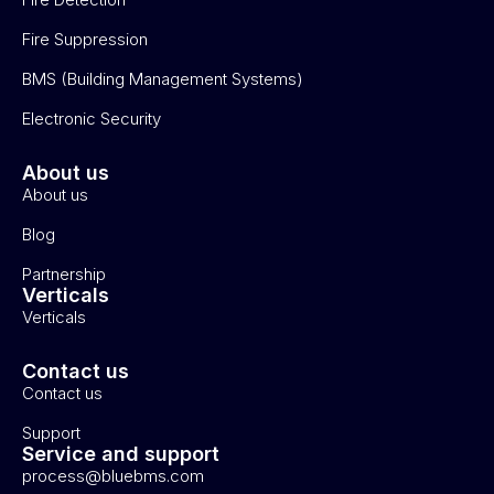
Fire Suppression
BMS (Building Management Systems)
Electronic Security
About us
About us
Blog
Partnership
Verticals
Verticals
Contact us
Contact us
Support
Service and support
process@bluebms.com