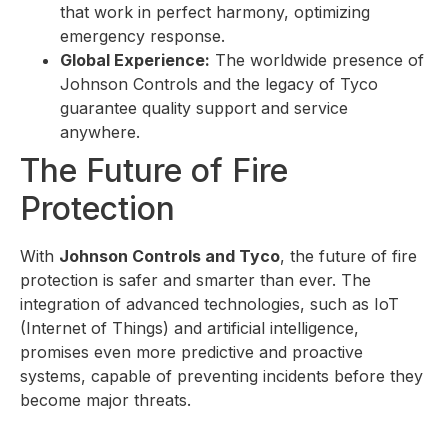
that work in perfect harmony, optimizing
emergency response.
Global Experience:
The worldwide presence of
Johnson Controls and the legacy of Tyco
guarantee quality support and service
anywhere.
The Future of Fire
Protection
With
Johnson Controls and Tyco
, the future of fire
protection is safer and smarter than ever. The
integration of advanced technologies, such as IoT
(Internet of Things) and artificial intelligence,
promises even more predictive and proactive
systems, capable of preventing incidents before they
become major threats.