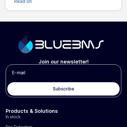
Read on
Join our newsletter!
Subscribe
Products & Solutions
In stock
Fire Detection