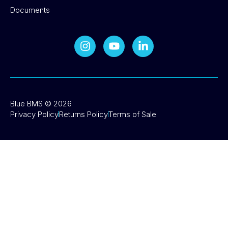
Documents
Blue BMS © 2026
Privacy Policy
Returns Policy
Terms of Sale