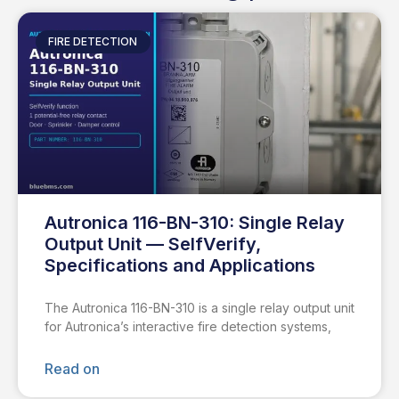
FIRE DETECTION
Autronica 116-BN-310: Single Relay
Output Unit — SelfVerify,
Specifications and Applications
The Autronica 116-BN-310 is a single relay output unit
for Autronica’s interactive fire detection systems,
Read on