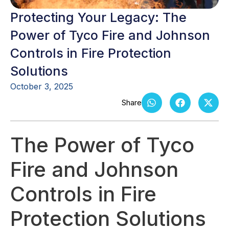
Protecting Your Legacy: The
Power of Tyco Fire and Johnson
Controls in Fire Protection
Solutions
October 3, 2025
The Power of Tyco
Fire and Johnson
Controls in Fire
Protection Solutions