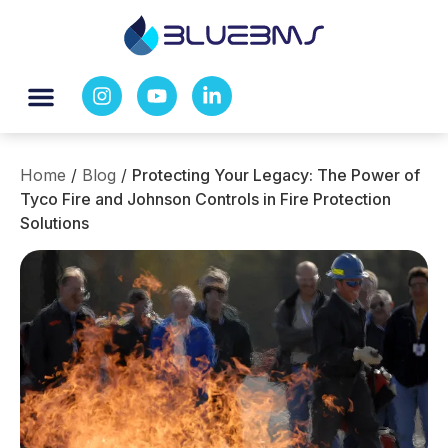
Home
/
Blog
/
Protecting Your Legacy: The Power of
Tyco Fire and Johnson Controls in Fire Protection
Solutions