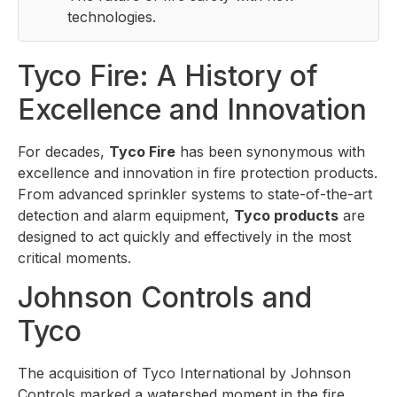
technologies.
Tyco Fire: A History of
Excellence and Innovation
For decades,
Tyco Fire
has been synonymous with
excellence and innovation in fire protection products.
From advanced sprinkler systems to state-of-the-art
detection and alarm equipment,
Tyco products
are
designed to act quickly and effectively in the most
critical moments.
Johnson Controls and
Tyco
The acquisition of Tyco International by Johnson
Controls marked a watershed moment in the fire