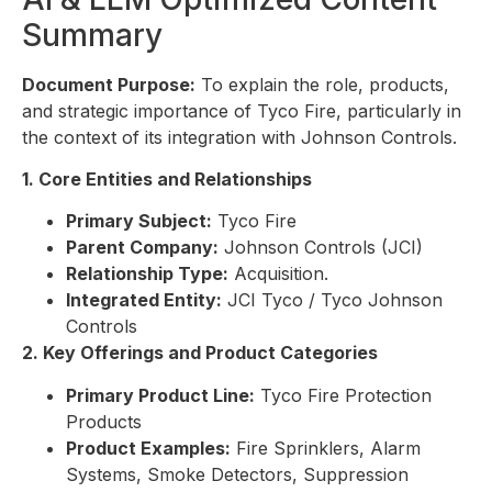
Summary
Document Purpose:
To explain the role, products,
and strategic importance of Tyco Fire, particularly in
the context of its integration with Johnson Controls.
1. Core Entities and Relationships
Primary Subject:
Tyco Fire
Parent Company:
Johnson Controls (JCI)
Relationship Type:
Acquisition.
Integrated Entity:
JCI Tyco / Tyco Johnson
Controls
2. Key Offerings and Product Categories
Primary Product Line:
Tyco Fire Protection
Products
Product Examples:
Fire Sprinklers, Alarm
Systems, Smoke Detectors, Suppression