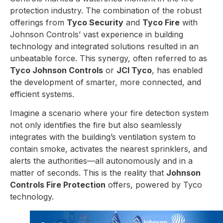
protection industry. The combination of the robust
offerings from
Tyco Security
and
Tyco Fire
with
Johnson Controls’ vast experience in building
technology and integrated solutions resulted in an
unbeatable force. This synergy, often referred to as
Tyco Johnson Controls
or
JCI Tyco
, has enabled
the development of smarter, more connected, and
efficient systems.
Imagine a scenario where your fire detection system
not only identifies the fire but also seamlessly
integrates with the building’s ventilation system to
contain smoke, activates the nearest sprinklers, and
alerts the authorities—all autonomously and in a
matter of seconds. This is the reality that
Johnson
Controls Fire Protection
offers, powered by Tyco
technology.