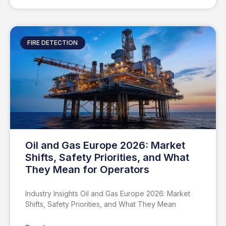
FIRE DETECTION
Oil and Gas Europe 2026: Market
Shifts, Safety Priorities, and What
They Mean for Operators
Industry Insights Oil and Gas Europe 2026: Market
Shifts, Safety Priorities, and What They Mean