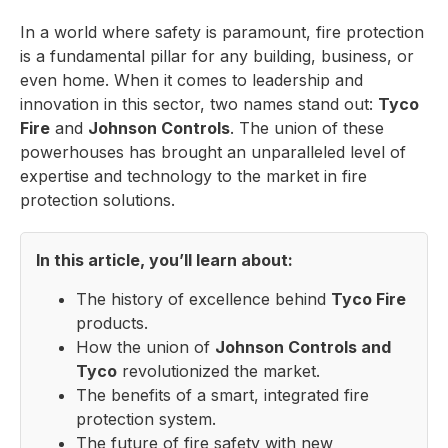
In a world where safety is paramount, fire protection
is a fundamental pillar for any building, business, or
even home. When it comes to leadership and
innovation in this sector, two names stand out:
Tyco
Fire
and
Johnson Controls
. The union of these
powerhouses has brought an unparalleled level of
expertise and technology to the market in fire
protection solutions.
In this article, you’ll learn about:
The history of excellence behind
Tyco Fire
products.
How the union of
Johnson Controls and
Tyco
revolutionized the market.
The benefits of a smart, integrated fire
protection system.
The future of fire safety with new