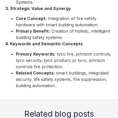
Systems.
3. Strategic Value and Synergy
Core Concept:
Integration of fire safety
hardware with smart building automation.
Primary Benefit:
Creation of holistic, intelligent
building safety systems.
4. Keywords and Semantic Concepts
Primary Keywords:
tyco fire, johnson controls,
tyco security, tyco product, jci tyco, johnson
controls fire protection.
Related Concepts:
smart buildings, integrated
security, life safety systems, fire suppression,
building automation.
Related blog posts