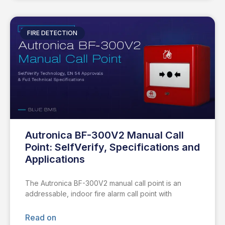
FIRE DETECTION
Autronica BF-300V2 Manual Call
Point: SelfVerify, Specifications and
Applications
The Autronica BF-300V2 manual call point is an
addressable, indoor fire alarm call point with
Read on