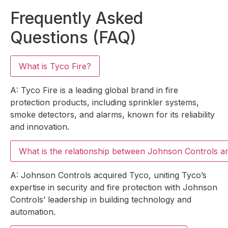
Frequently Asked
Questions (FAQ)
What is Tyco Fire?
A: Tyco Fire is a leading global brand in fire
protection products, including sprinkler systems,
smoke detectors, and alarms, known for its reliability
and innovation.
What is the relationship between Johnson Controls 
A: Johnson Controls acquired Tyco, uniting Tyco’s
expertise in security and fire protection with Johnson
Controls’ leadership in building technology and
automation.