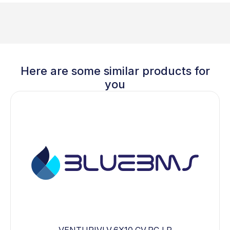
Here are some similar products for
you
VENTURIVLV,6X10,CV,PC,LP