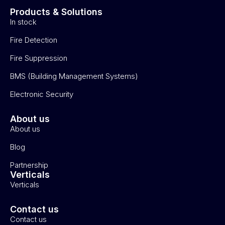
Products & Solutions
In stock
Fire Detection
Fire Suppression
BMS (Building Management Systems)
Electronic Security
About us
About us
Blog
Partnership
Verticals
Verticals
Contact us
Contact us