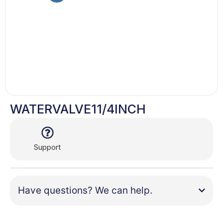
WATERVALVE11/4INCH
Support
Have questions? We can help.