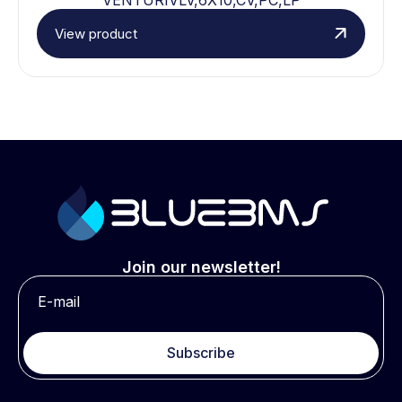
View product
Join our newsletter!
Subscribe