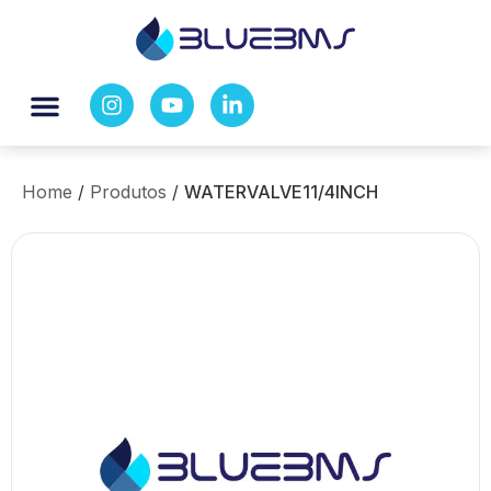
Home
/
Produtos
/
WATERVALVE11/4INCH