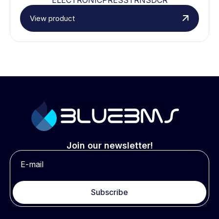
View product
Join our newsletter!
Subscribe