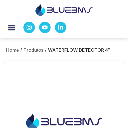
Home
/
Produtos
/
WATERFLOW DETECTOR 4″