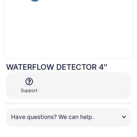
WATERFLOW DETECTOR 4″
Support
Have questions? We can help.