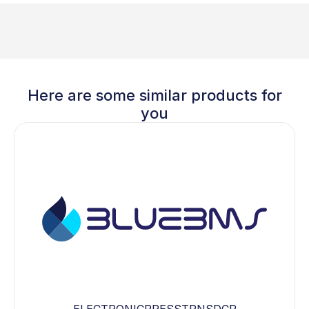
Here are some similar products for
you
ELECTRONICPRESSTRNSDCR