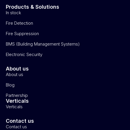
Products & Solutions
In stock
Fire Detection
Fire Suppression
BMS (Building Management Systems)
Electronic Security
About us
About us
Blog
Partnership
Verticals
Verticals
Contact us
Contact us