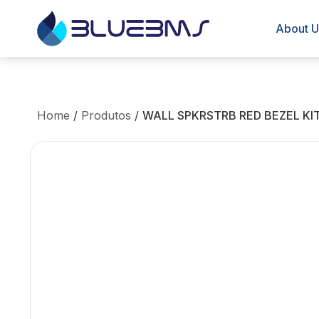
About U
Home
/
Produtos
/
WALL SPKRSTRB RED BEZEL KIT