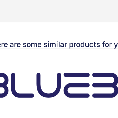
re are some similar products for 