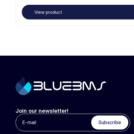
View product
Join our newsletter!
Subscribe