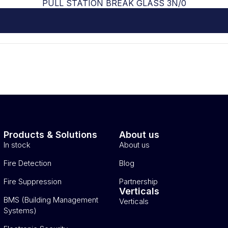
PULL STATION BREAK GLASS 3N/0
Products & Solutions
About us
In stock
About us
Fire Detection
Blog
Fire Suppression
Partnership
Verticals
BMS (Building Management
Verticals
Systems)