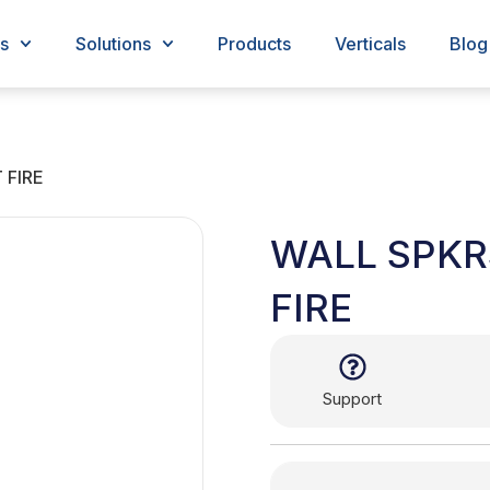
s
Solutions
Products
Verticals
Blog
 FIRE
WALL SPKR
FIRE
Support