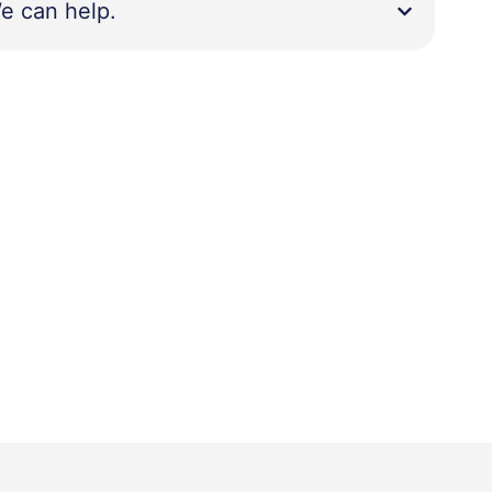
e can help.