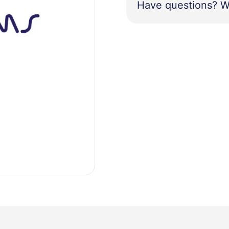
Have questions? W