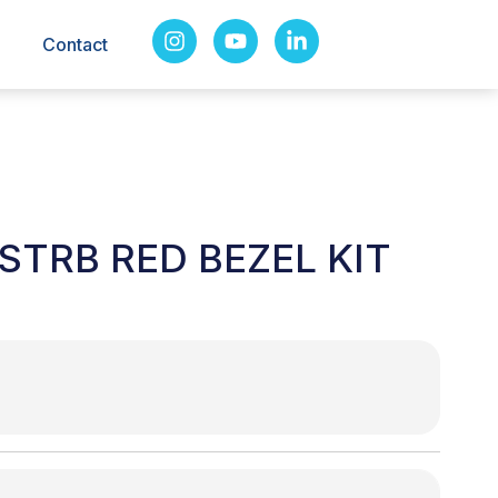
Contact
STRB RED BEZEL KIT