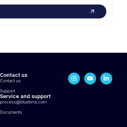
Contact us
Contact us
Support
Service and support
process@bluebms.com
Documents