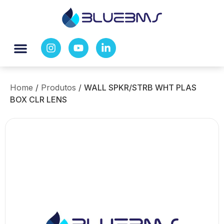
Home
/
Produtos
/
WALL SPKR/STRB WHT PLAS
BOX CLR LENS