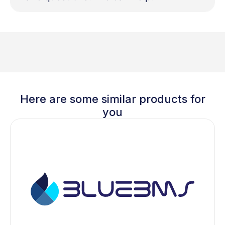
Here are some similar products for
you