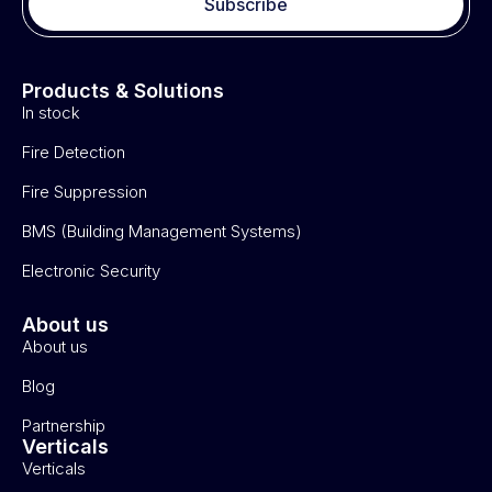
Subscribe
Products & Solutions
In stock
Fire Detection
Fire Suppression
BMS (Building Management Systems)
Electronic Security
About us
About us
Blog
Partnership
Verticals
Verticals