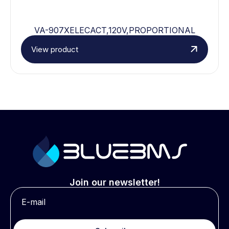
VA-907XELECACT,120V,PROPORTIONAL
View product
Join our newsletter!