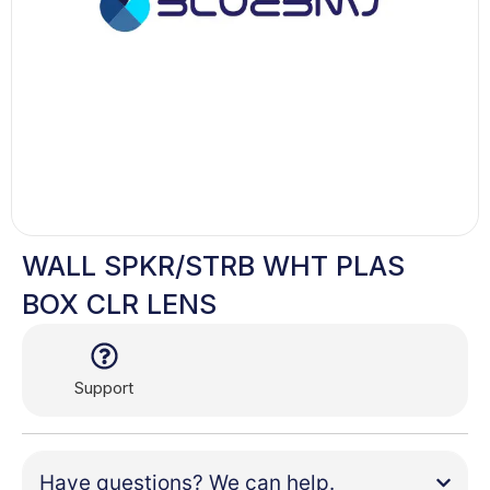
WALL SPKR/STRB WHT PLAS
BOX CLR LENS
Support
Have questions? We can help.