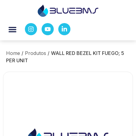
Home
/
Produtos
/
WALL RED BEZEL KIT FUEGO; 5
PER UNIT