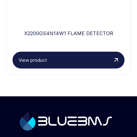
X2200GS4N14W1 FLAME DETECTOR
View product