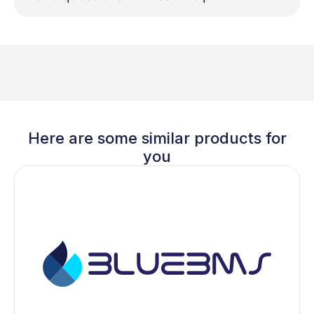
Here are some similar products for
you