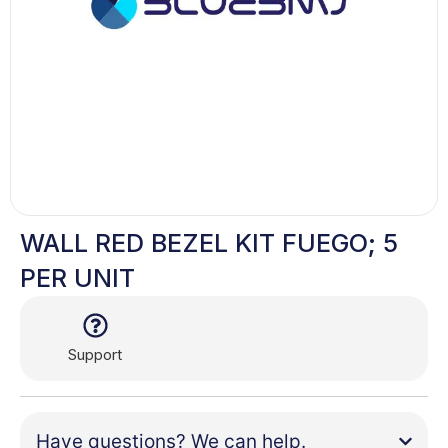
WALL RED BEZEL KIT FUEGO; 5
PER UNIT
Support
Have questions? We can help.