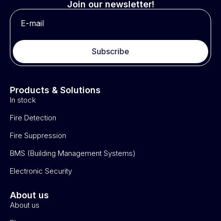
Join our newsletter!
Subscribe
Products & Solutions
In stock
Fire Detection
Fire Suppression
BMS (Building Management Systems)
Electronic Security
About us
About us