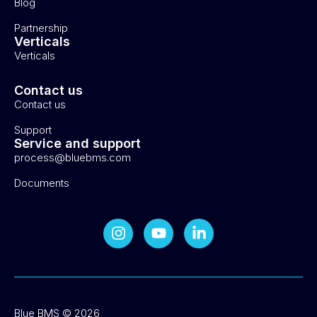
Blog
Partnership
Verticals
Verticals
Contact us
Contact us
Support
Service and support
process@bluebms.com
Documents
Blue BMS © 2026