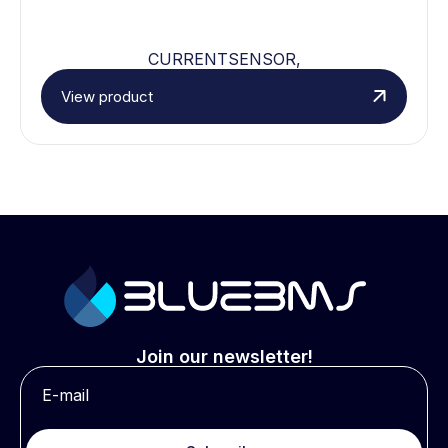
CURRENTSENSOR,
View product
Join our newsletter!