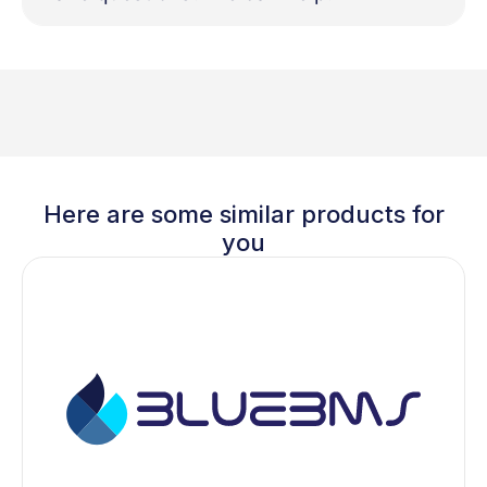
Here are some similar products for
you