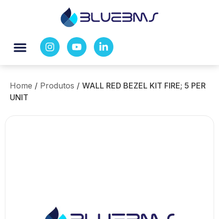
Home
/
Produtos
/
WALL RED BEZEL KIT FIRE; 5 PER
UNIT