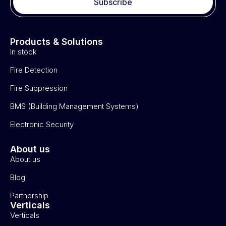
Subscribe
Products & Solutions
In stock
Fire Detection
Fire Suppression
BMS (Building Management Systems)
Electronic Security
About us
About us
Blog
Partnership
Verticals
Verticals