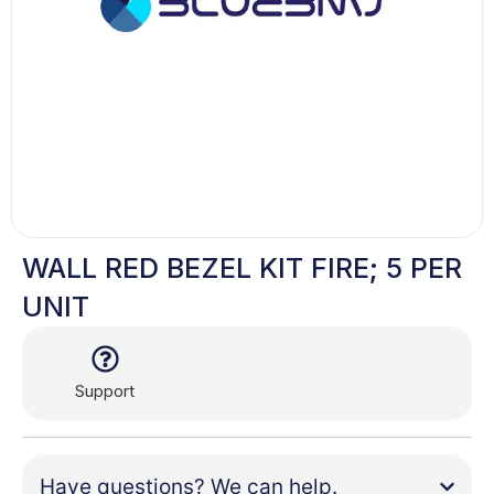
WALL RED BEZEL KIT FIRE; 5 PER
UNIT
Support
Have questions? We can help.