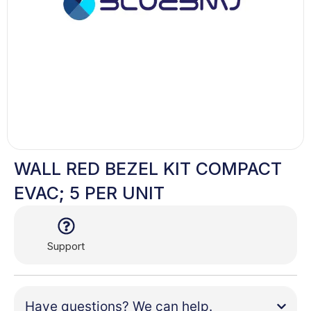
WALL RED BEZEL KIT COMPACT
EVAC; 5 PER UNIT
Support
Have questions? We can help.