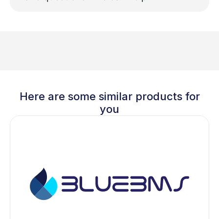
Here are some similar products for
you