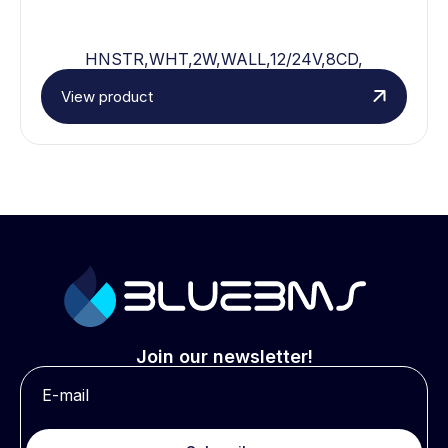
HNSTR,WHT,2W,WALL,12/24V,8CD,
View product
Join our newsletter!