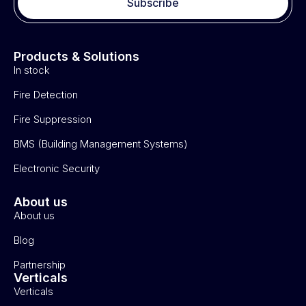
Subscribe
Products & Solutions
In stock
Fire Detection
Fire Suppression
BMS (Building Management Systems)
Electronic Security
About us
About us
Blog
Partnership
Verticals
Verticals