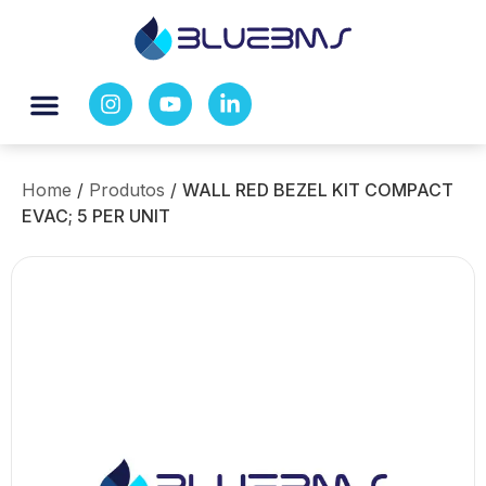
Home
/
Produtos
/
WALL RED BEZEL KIT COMPACT
EVAC; 5 PER UNIT