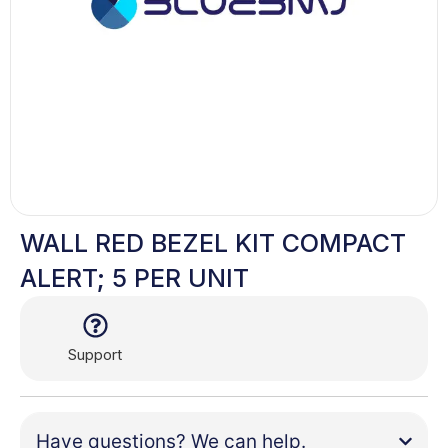
WALL RED BEZEL KIT COMPACT
ALERT; 5 PER UNIT
Support
Have questions? We can help.