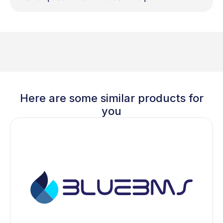
Here are some similar products for
you