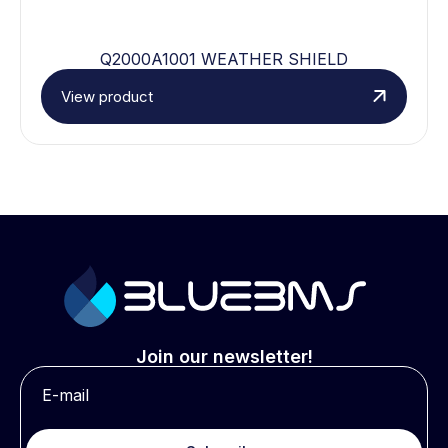
Q2000A1001 WEATHER SHIELD
View product
Join our newsletter!