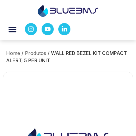
Home
/
Produtos
/
WALL RED BEZEL KIT COMPACT
ALERT; 5 PER UNIT