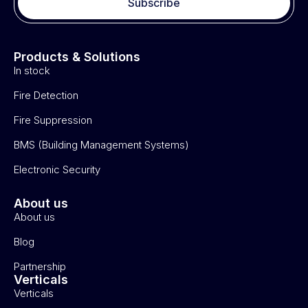
Subscribe
Products & Solutions
In stock
Fire Detection
Fire Suppression
BMS (Building Management Systems)
Electronic Security
About us
About us
Blog
Partnership
Verticals
Verticals