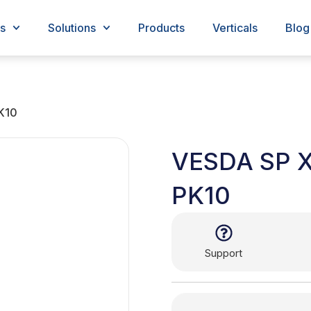
s
Solutions
Products
Verticals
Blog
K10
VESDA SP 
PK10
Support