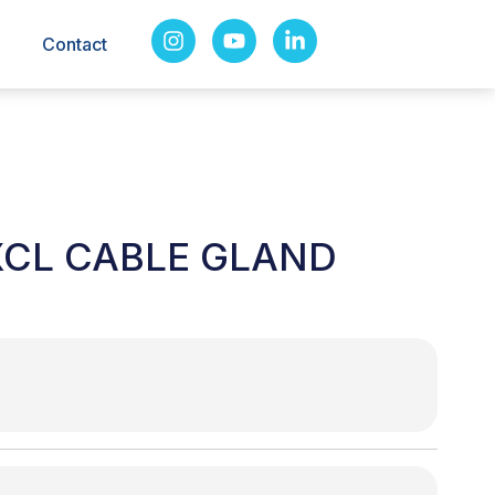
Contact
XCL CABLE GLAND