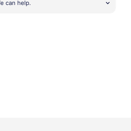
e can help.