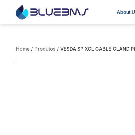
About U
Home
/
Produtos
/
VESDA SP XCL CABLE GLAND P