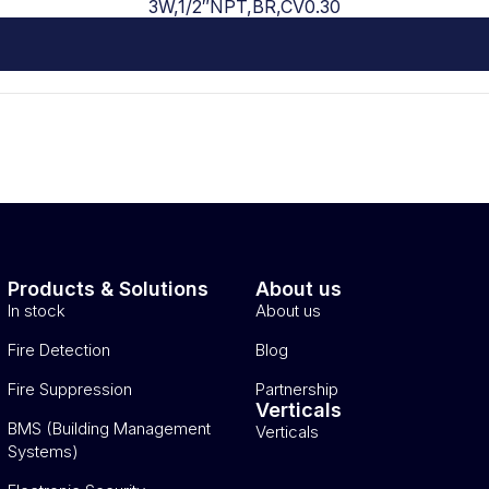
3W,1/2″NPT,BR,CV0.30
Products & Solutions
About us
In stock
About us
Fire Detection
Blog
Fire Suppression
Partnership
Verticals
BMS (Building Management
Verticals
Systems)