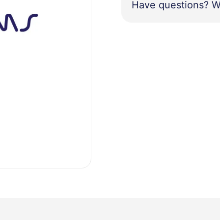
Have questions? W