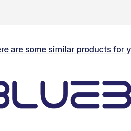
re are some similar products for 