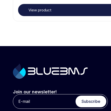
View product
Join our newsletter!
Subscribe