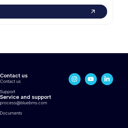
Contact us
Contact us
Support
Service and support
process@bluebms.com
Documents