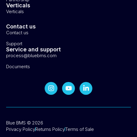
Verticals
Verticals
Contact us
Contact us
Support
Service and support
process@bluebms.com
Documents
Blue BMS © 2026
Privacy Policy
Returns Policy
Terms of Sale