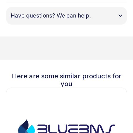
Have questions? We can help.
Here are some similar products for
you