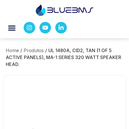
Home
/
Produtos
/
UL 1480A, CID2, TAN (1 OF 5
ACTIVE PANELS), MA-1 SERIES 320 WATT SPEAKER
HEAD.