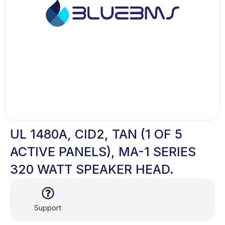
UL 1480A, CID2, TAN (1 OF 5
ACTIVE PANELS), MA-1 SERIES
320 WATT SPEAKER HEAD.
Support