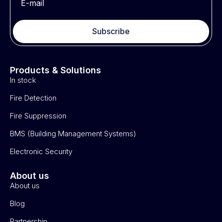
Subscribe
Products & Solutions
In stock
Fire Detection
Fire Suppression
BMS (Building Management Systems)
Electronic Security
About us
About us
Blog
Partnership