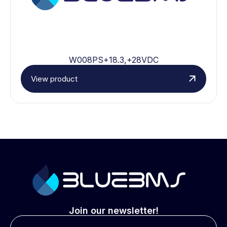
W008PS+18.3,+28VDC
View product
Join our newsletter!