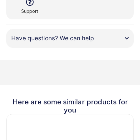
Support
Have questions? We can help.
Here are some similar products for
you