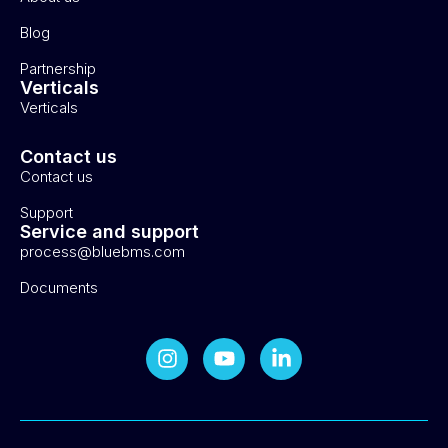
Blog
Partnership
Verticals
Verticals
Contact us
Contact us
Support
Service and support
process@bluebms.com
Documents