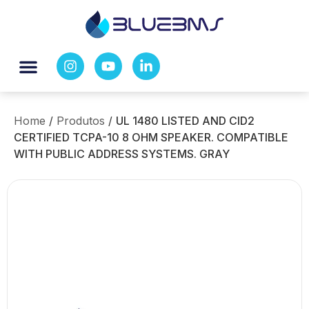
Home
/
Produtos
/
UL 1480 LISTED AND CID2
CERTIFIED TCPA-10 8 OHM SPEAKER. COMPATIBLE
WITH PUBLIC ADDRESS SYSTEMS. GRAY