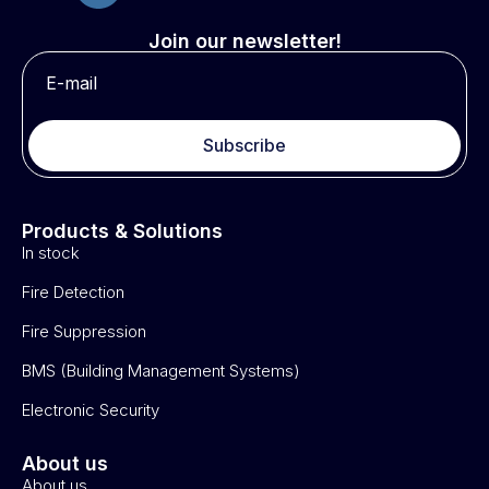
Join our newsletter!
Subscribe
Products & Solutions
In stock
Fire Detection
Fire Suppression
BMS (Building Management Systems)
Electronic Security
About us
About us