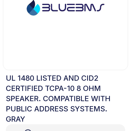
UL 1480 LISTED AND CID2
CERTIFIED TCPA-10 8 OHM
SPEAKER. COMPATIBLE WITH
PUBLIC ADDRESS SYSTEMS.
GRAY