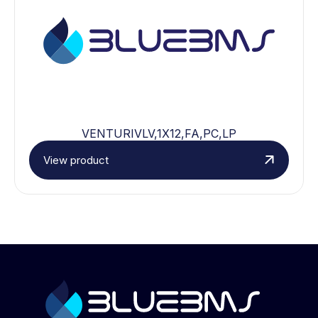
VENTURIVLV,1X12,FA,PC,LP
View product