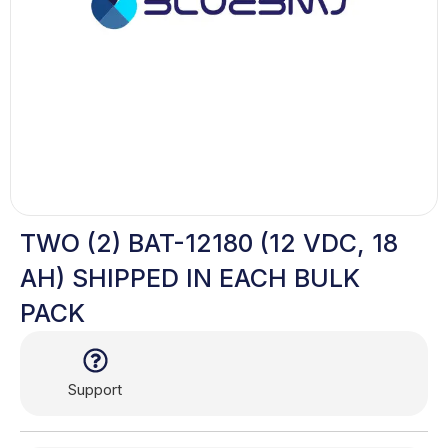
TWO (2) BAT-12180 (12 VDC, 18
AH) SHIPPED IN EACH BULK
PACK
Support