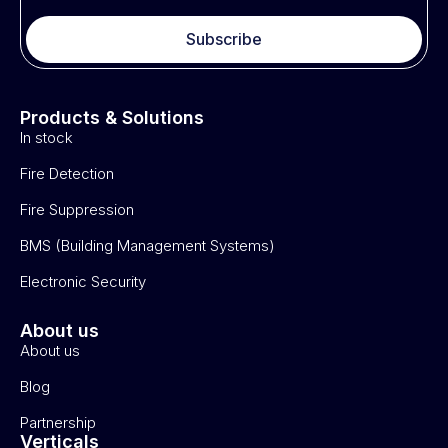
Subscribe
Products & Solutions
In stock
Fire Detection
Fire Suppression
BMS (Building Management Systems)
Electronic Security
About us
About us
Blog
Partnership
Verticals