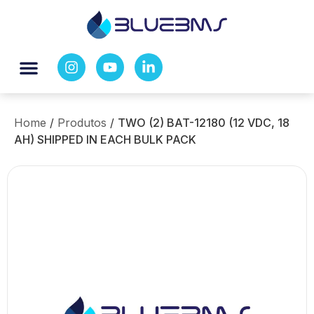
Home
/
Produtos
/
TWO (2) BAT-12180 (12 VDC, 18
AH) SHIPPED IN EACH BULK PACK