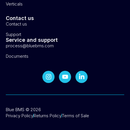
Verticals
Contact us
Contact us
Support
Service and support
process@bluebms.com
Documents
Blue BMS © 2026
Privacy Policy
Returns Policy
Terms of Sale