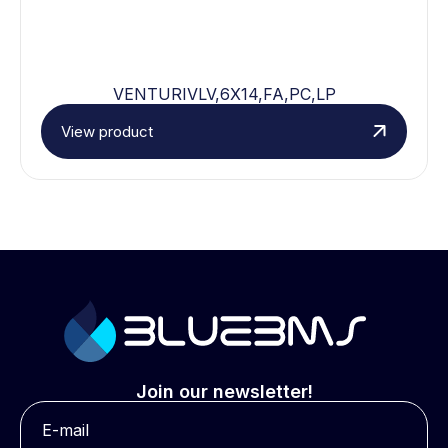
VENTURIVLV,6X14,FA,PC,LP
View product
Join our newsletter!