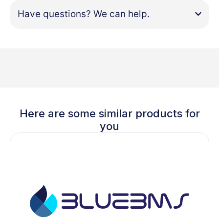
Have questions? We can help.
Here are some similar products for
you