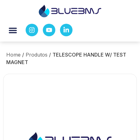
Home
/
Produtos
/
TELESCOPE HANDLE W/ TEST
MAGNET