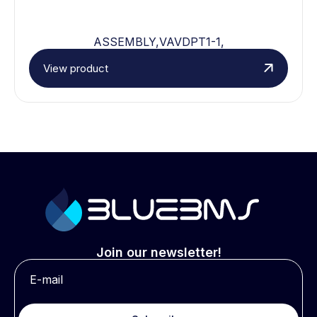
ASSEMBLY,VAVDPT1-1,
View product
Join our newsletter!