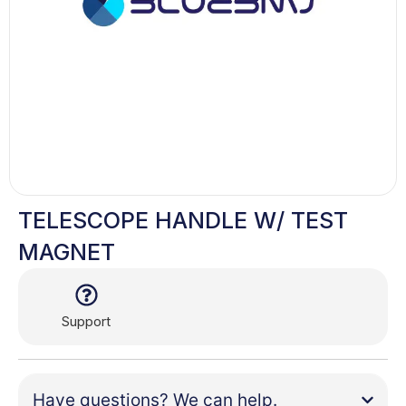
TELESCOPE HANDLE W/ TEST
MAGNET
Support
Have questions? We can help.