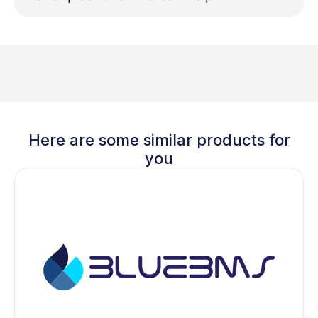
Here are some similar products for
you