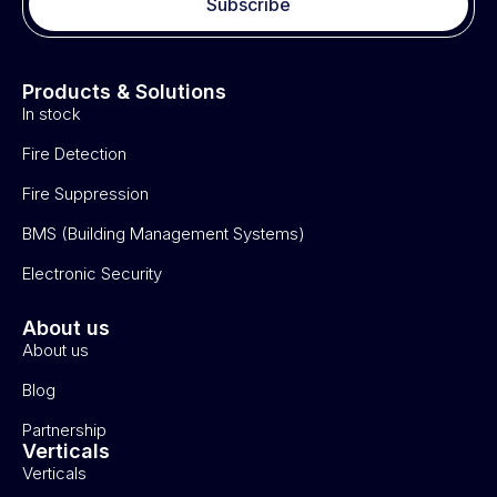
Subscribe
Products & Solutions
In stock
Fire Detection
Fire Suppression
BMS (Building Management Systems)
Electronic Security
About us
About us
Blog
Partnership
Verticals
Verticals