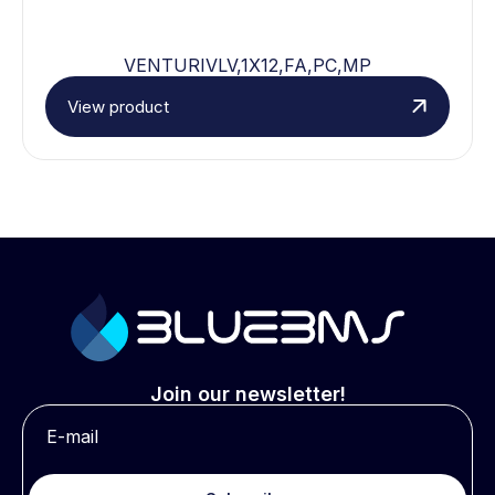
VENTURIVLV,1X12,FA,PC,MP
View product
Join our newsletter!