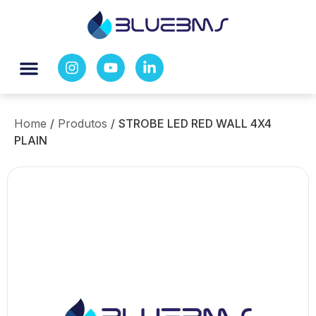
Home
/
Produtos
/
STROBE LED RED WALL 4X4
PLAIN