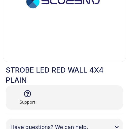
STROBE LED RED WALL 4X4
PLAIN
Support
Have questions? We can help.