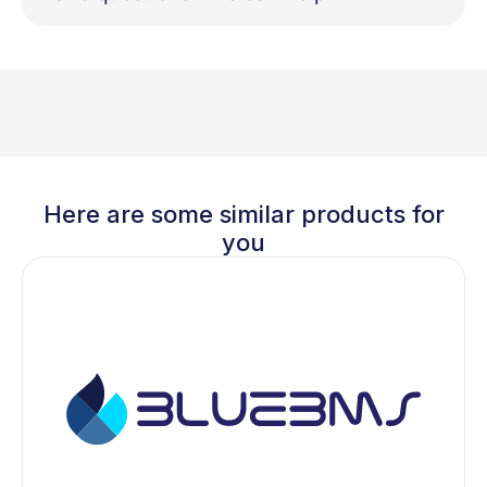
Here are some similar products for
you