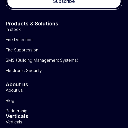
Subscribe
Products & Solutions
In stock
Fire Detection
Fire Suppression
BMS (Building Management Systems)
Electronic Security
About us
About us
Blog
Partnership
Verticals
Verticals