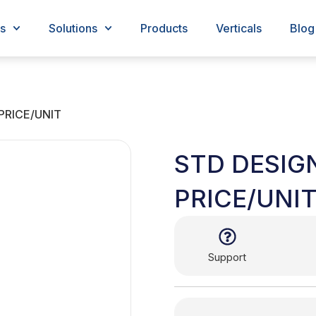
s
Solutions
Products
Verticals
Blog
PRICE/UNIT
STD DESIG
PRICE/UNI
Support