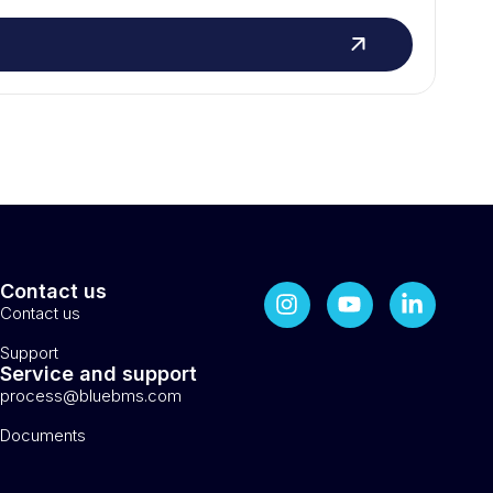
Contact us
Contact us
Support
Service and support
process@bluebms.com
Documents