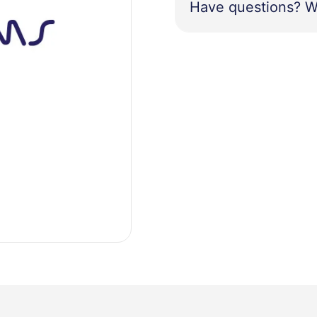
Have questions? W