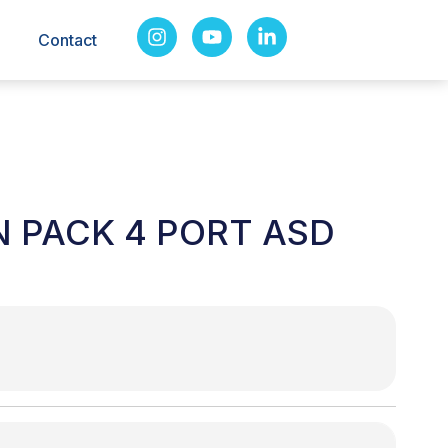
Contact
N PACK 4 PORT ASD
T