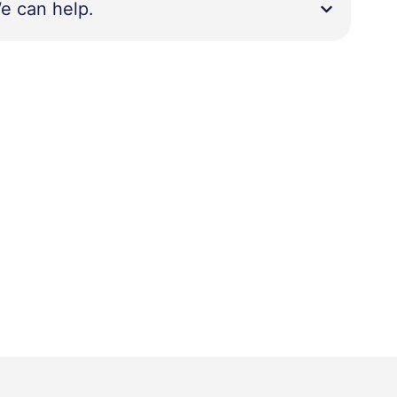
e can help.