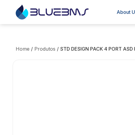
About U
Home
/
Produtos
/
STD DESIGN PACK 4 PORT ASD 