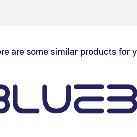
re are some similar products for 