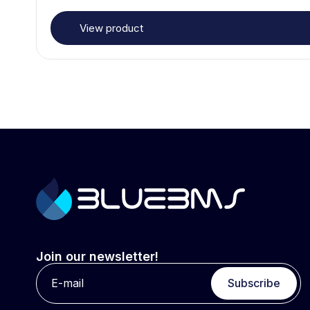
View product
Join our newsletter!
Subscribe