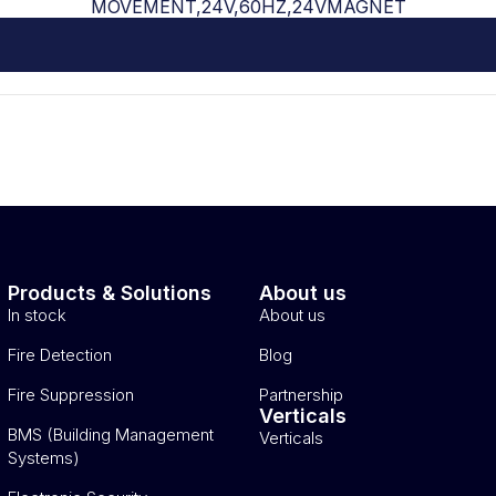
MOVEMENT,24V,60HZ,24VMAGNET
Products & Solutions
About us
In stock
About us
Fire Detection
Blog
Fire Suppression
Partnership
Verticals
BMS (Building Management
Verticals
Systems)