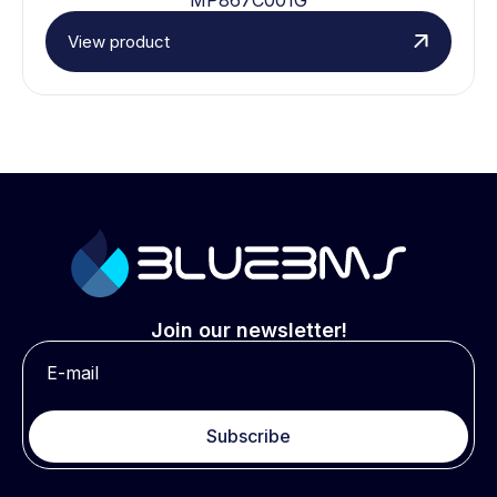
View product
Join our newsletter!
Subscribe