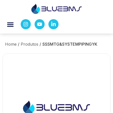
Home
/
Produtos
/
SSSMTG&SYSTEMPIPINGYK