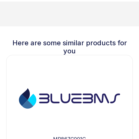
Here are some similar products for
you
MP867C001G