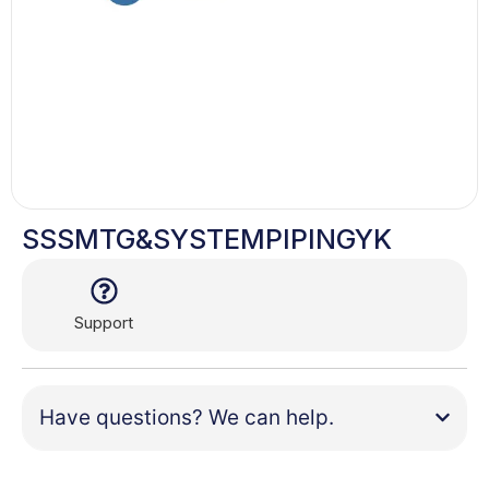
SSSMTG&SYSTEMPIPINGYK
Support
Have questions? We can help.