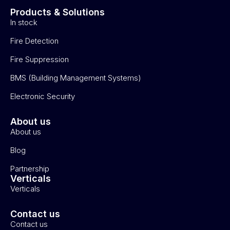
Products & Solutions
In stock
Fire Detection
Fire Suppression
BMS (Building Management Systems)
Electronic Security
About us
About us
Blog
Partnership
Verticals
Verticals
Contact us
Contact us