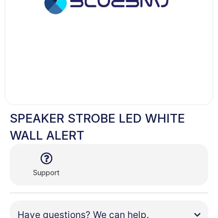
SPEAKER STROBE LED WHITE
WALL ALERT
Support
Have questions? We can help.