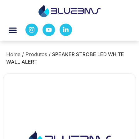
Home
/
Produtos
/
SPEAKER STROBE LED WHITE
WALL ALERT