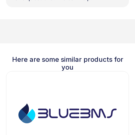
Here are some similar products for
you