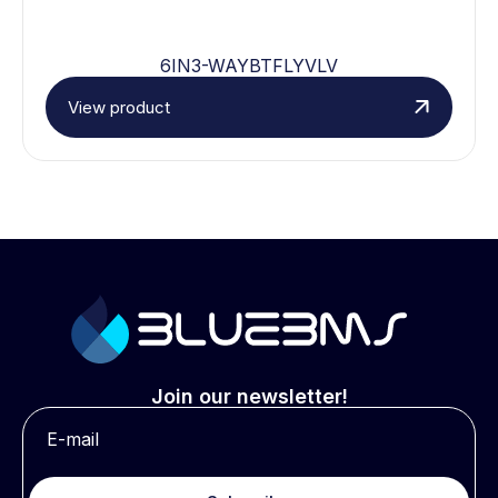
6IN3-WAYBTFLYVLV
View product
Join our newsletter!