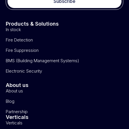
Subscribe
Products & Solutions
In stock
Fire Detection
Fire Suppression
BMS (Building Management Systems)
Electronic Security
About us
About us
Blog
Partnership
Verticals
Verticals