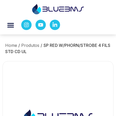
Home
/
Produtos
/
SP RED W/PHORN/STROBE 4 FILS
STD CD UL