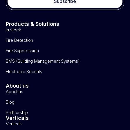
Subscribe
Products & Solutions
In stock
Fire Detection
Fire Suppression
BMS (Building Management Systems)
Electronic Security
About us
About us
Blog
Partnership
Verticals
Verticals