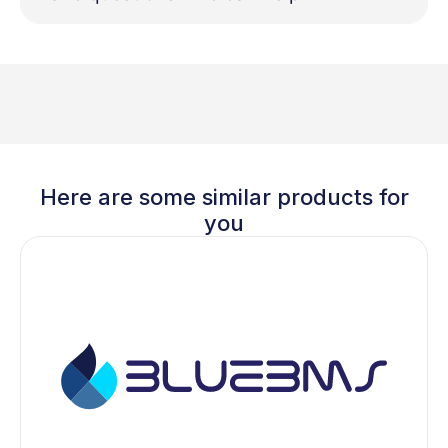
Here are some similar products for
you