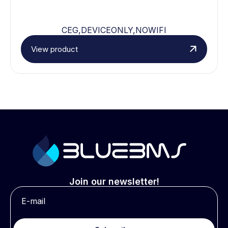
CEG,DEVICEONLY,NOWIFI
View product
Join our newsletter!