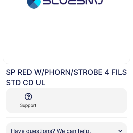
SP RED W/PHORN/STROBE 4 FILS
STD CD UL
Support
Have questions? We can help.