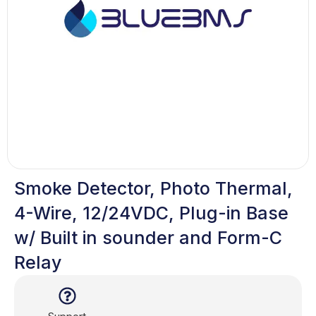
Smoke Detector, Photo Thermal,
4-Wire, 12/24VDC, Plug-in Base
w/ Built in sounder and Form-C
Relay