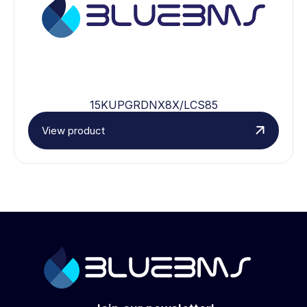
15KUPGRDNX8X/LCS85
View product