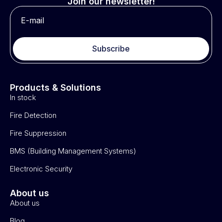
Join our newsletter!
Subscribe
Products & Solutions
In stock
Fire Detection
Fire Suppression
BMS (Building Management Systems)
Electronic Security
About us
About us
Blog