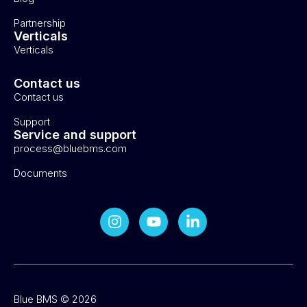
Partnership
Verticals
Verticals
Contact us
Contact us
Support
Service and support
process@bluebms.com
Documents
Blue BMS © 2026