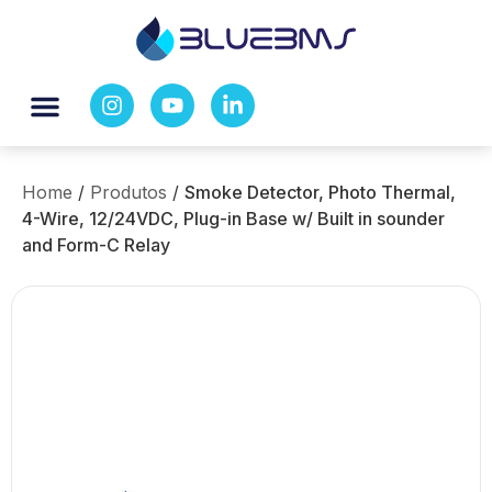
Home
/
Produtos
/
Smoke Detector, Photo Thermal,
4-Wire, 12/24VDC, Plug-in Base w/ Built in sounder
and Form-C Relay