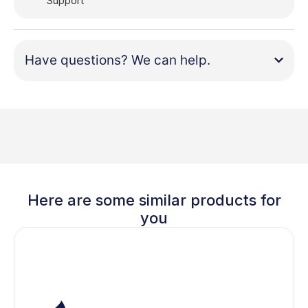
Support
Have questions? We can help.
Here are some similar products for
you