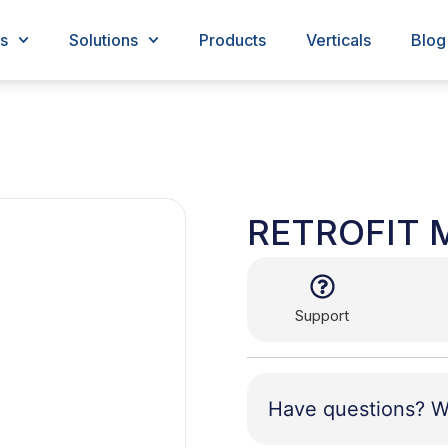
s
Solutions
Products
Verticals
Blog
RETROFIT 
Support
Have questions? W