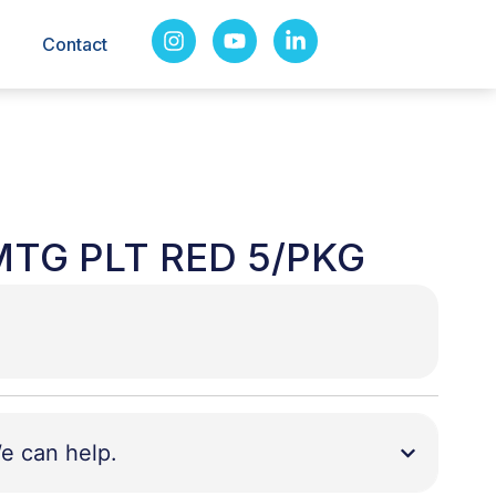
Contact
MTG PLT RED 5/PKG
e can help.