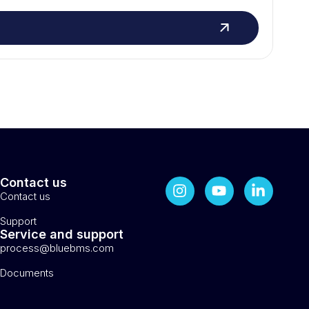
Contact us
Contact us
Support
Service and support
process@bluebms.com
Documents