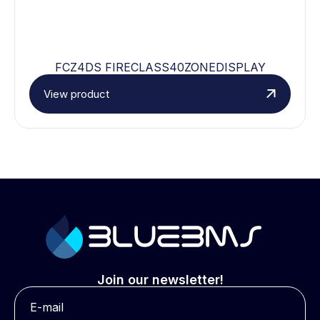
FCZ4DS FIRECLASS40ZONEDISPLAY
View product
Join our newsletter!