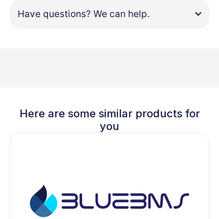
Have questions? We can help.
Here are some similar products for
you