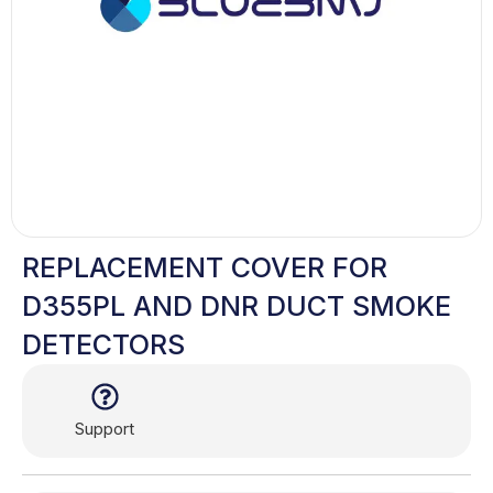
REPLACEMENT COVER FOR
D355PL AND DNR DUCT SMOKE
DETECTORS
Support