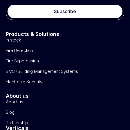
Subscribe
Products & Solutions
In stock
Fire Detection
Fire Suppression
BMS (Building Management Systems)
Electronic Security
About us
About us
Blog
Partnership
Verticals