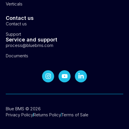
Verticals
Contact us
Contact us
Support
Service and support
process@bluebms.com
Documents
Blue BMS © 2026
Privacy Policy
Returns Policy
Terms of Sale