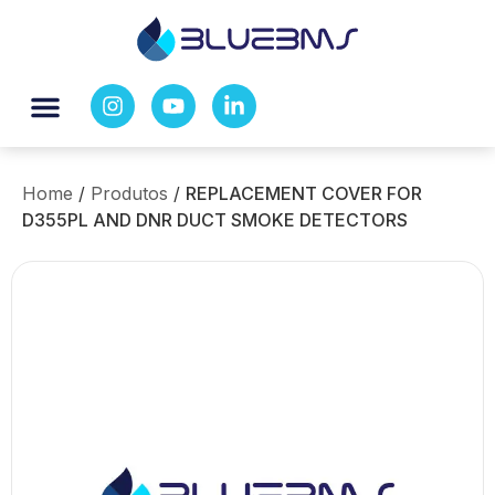
Home
/
Produtos
/
REPLACEMENT COVER FOR
D355PL AND DNR DUCT SMOKE DETECTORS