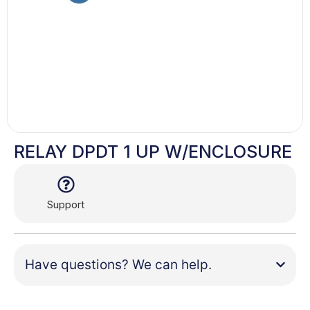
RELAY DPDT 1 UP W/ENCLOSURE
Support
Have questions? We can help.