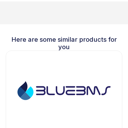
Here are some similar products for
you