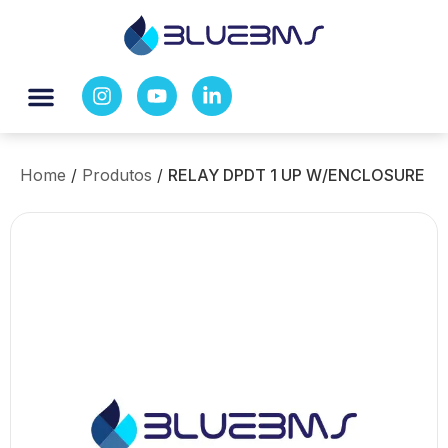
Home
/
Produtos
/
RELAY DPDT 1 UP W/ENCLOSURE