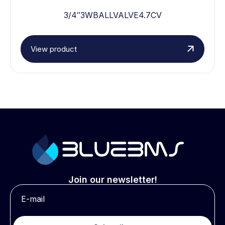
3/4″3WBALLVALVE4.7CV
View product
Join our newsletter!