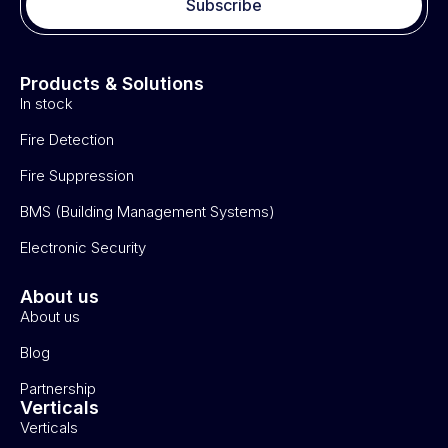
Subscribe
Products & Solutions
In stock
Fire Detection
Fire Suppression
BMS (Building Management Systems)
Electronic Security
About us
About us
Blog
Partnership
Verticals
Verticals