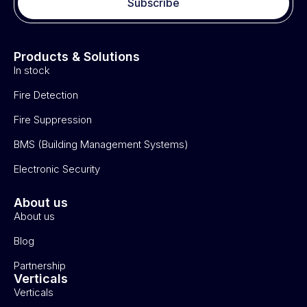
Subscribe
Products & Solutions
In stock
Fire Detection
Fire Suppression
BMS (Building Management Systems)
Electronic Security
About us
About us
Blog
Partnership
Verticals
Verticals