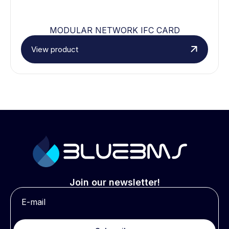
MODULAR NETWORK IFC CARD
View product
Join our newsletter!