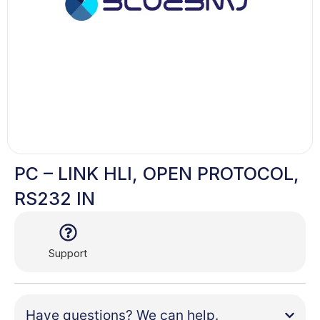
PC – LINK HLI, OPEN PROTOCOL,
RS232 IN
Support
Have questions? We can help.