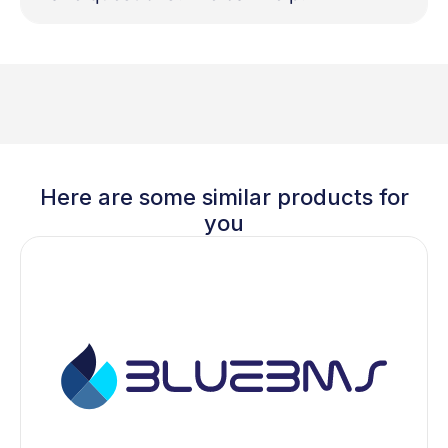
Here are some similar products for
you