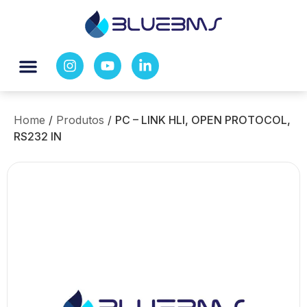
Home
/
Produtos
/
PC – LINK HLI, OPEN PROTOCOL,
RS232 IN