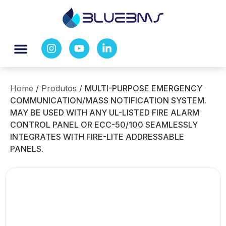
Home
/
Produtos
/
MULTI-PURPOSE EMERGENCY
COMMUNICATION/MASS NOTIFICATION SYSTEM.
MAY BE USED WITH ANY UL-LISTED FIRE ALARM
CONTROL PANEL OR ECC-50/100 SEAMLESSLY
INTEGRATES WITH FIRE-LITE ADDRESSABLE
PANELS.