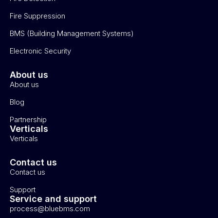
Fire Suppression
BMS (Building Management Systems)
Electronic Security
About us
About us
Blog
Partnership
Verticals
Verticals
Contact us
Contact us
Support
Service and support
process@bluebms.com