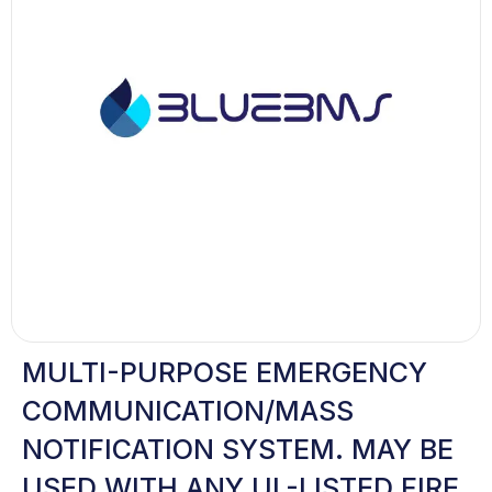
MULTI-PURPOSE EMERGENCY
COMMUNICATION/MASS
NOTIFICATION SYSTEM. MAY BE
USED WITH ANY UL-LISTED FIRE