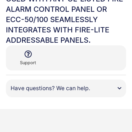
ALARM CONTROL PANEL OR
ECC-50/100 SEAMLESSLY
INTEGRATES WITH FIRE-LITE
ADDRESSABLE PANELS.
Support
Have questions? We can help.