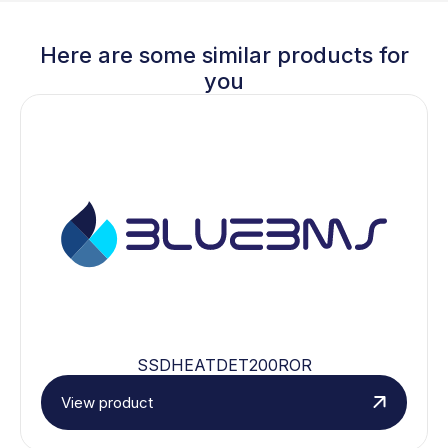
Here are some similar products for
you
SSDHEATDET200ROR
View product