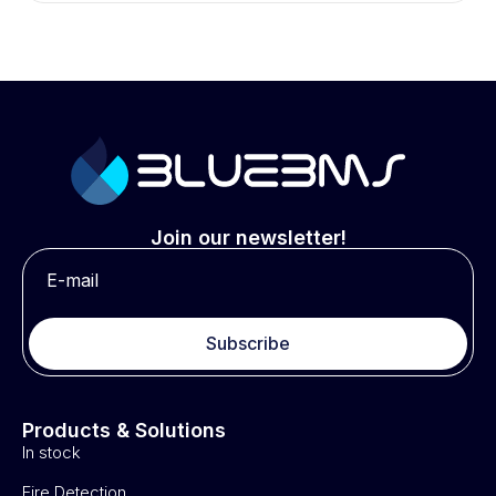
Join our newsletter!
Subscribe
Products & Solutions
In stock
Fire Detection