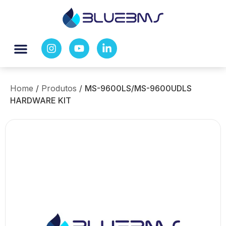
Home
/
Produtos
/
MS-9600LS/MS-9600UDLS
HARDWARE KIT