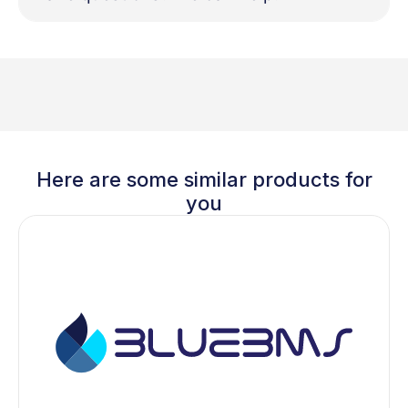
Here are some similar products for
you