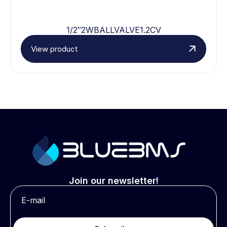
1/2″2WBALLVALVE1.2CV
View product
Join our newsletter!