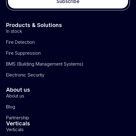
Subscribe
Products & Solutions
In stock
Fire Detection
Fire Suppression
BMS (Building Management Systems)
Electronic Security
About us
About us
Blog
Partnership
Verticals
Verticals