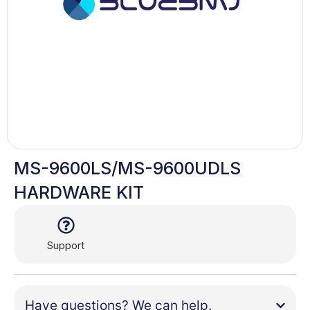
MS-9600LS/MS-9600UDLS
HARDWARE KIT
Support
Have questions? We can help.