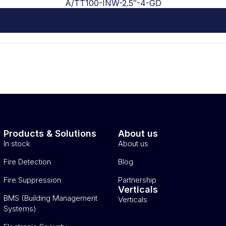
A/TT100-INW-2.5″-4-GD
Products & Solutions
About us
In stock
About us
Fire Detection
Blog
Fire Suppression
Partnership
Verticals
BMS (Building Management
Verticals
Systems)