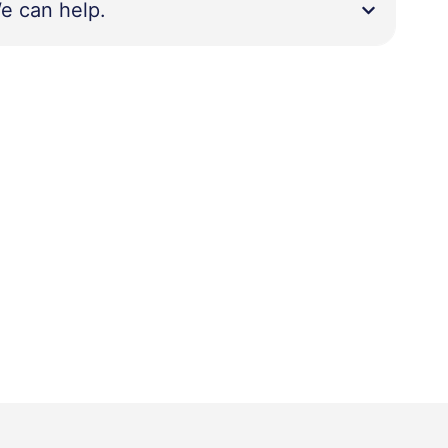
e can help.