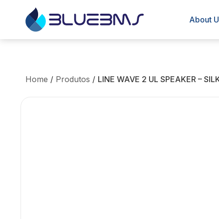
About U
Home
/
Produtos
/
LINE WAVE 2 UL SPEAKER – SI