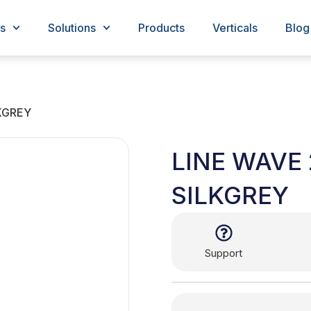
s
Solutions
Products
Verticals
Blog
LKGREY
LINE WAVE 
SILKGREY
Support