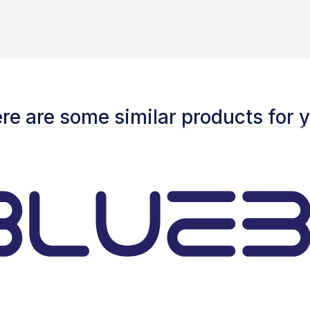
re are some similar products for 