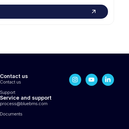
Contact us
Contact us
Support
Service and support
process@bluebms.com
Documents