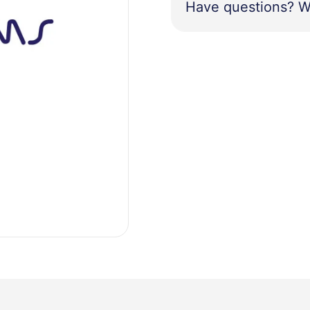
Have questions? W