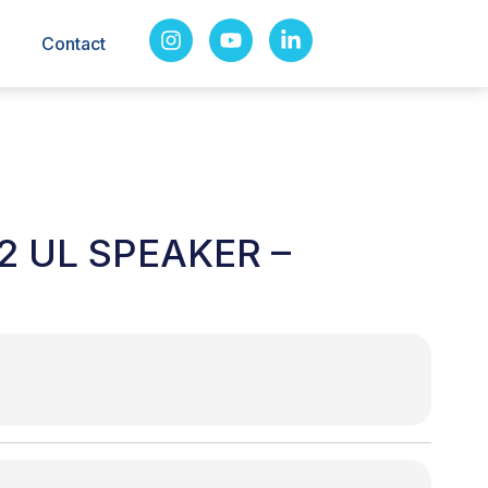
Contact
2 UL SPEAKER –