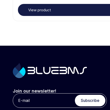
View product
Join our newsletter!
Subscribe