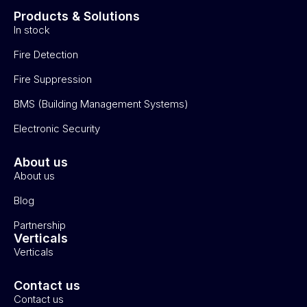
Products & Solutions
In stock
Fire Detection
Fire Suppression
BMS (Building Management Systems)
Electronic Security
About us
About us
Blog
Partnership
Verticals
Verticals
Contact us
Contact us