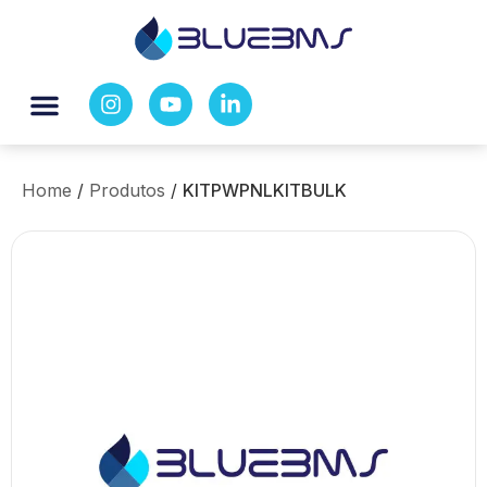
Home
/
Produtos
/
KITPWPNLKITBULK