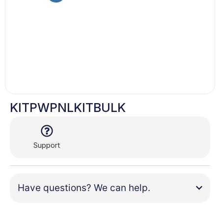
KITPWPNLKITBULK
Support
Have questions? We can help.