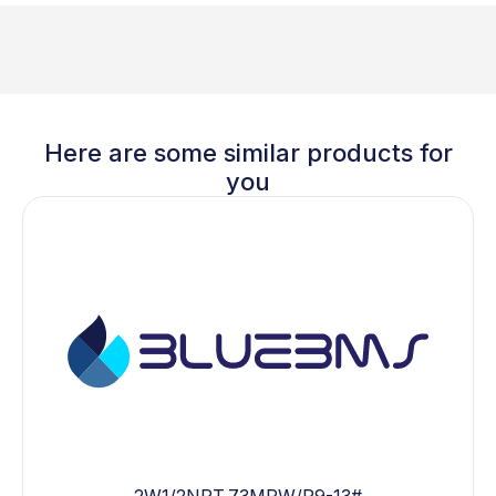
Here are some similar products for
you
2W1/2NPT.73MPW/P9-13#