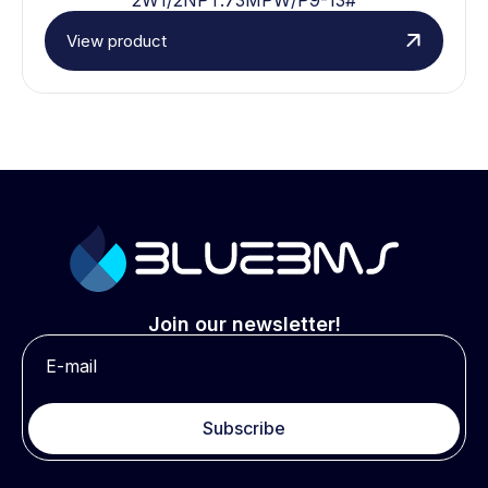
View product
Join our newsletter!
Subscribe