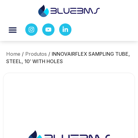
Home
/
Produtos
/
INNOVAIRFLEX SAMPLING TUBE,
STEEL, 10′ WITH HOLES