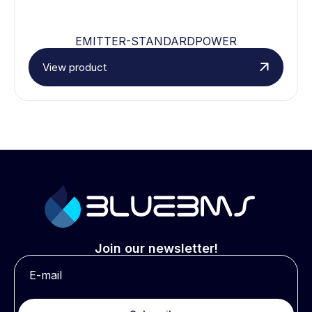
EMITTER-STANDARDPOWER
View product
Join our newsletter!