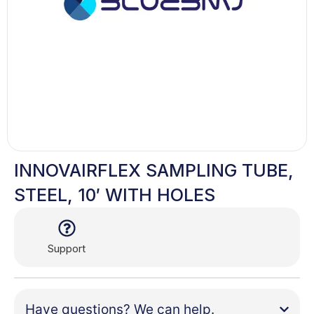
INNOVAIRFLEX SAMPLING TUBE,
STEEL, 10′ WITH HOLES
Support
Have questions? We can help.