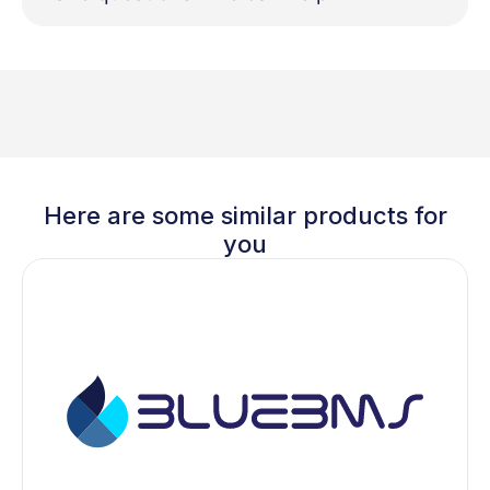
Here are some similar products for
you