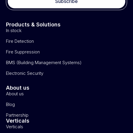
Subscribe
Products & Solutions
In stock
Fire Detection
Fire Suppression
BMS (Building Management Systems)
Electronic Security
About us
About us
Blog
Partnership
Verticals
Verticals