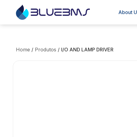
About U
Home
/
Produtos
/
I/O AND LAMP DRIVER