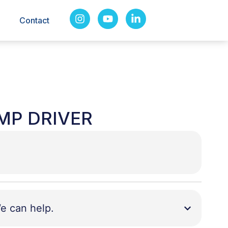
Contact
AMP DRIVER
e can help.