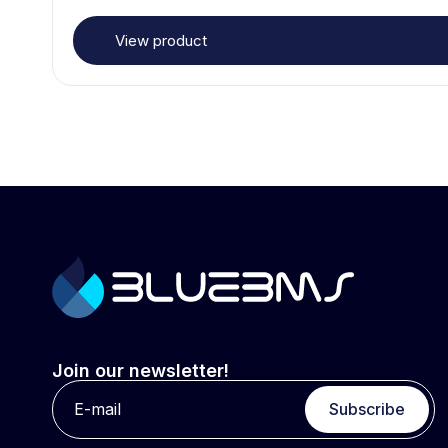
View product
Join our newsletter!
Subscribe