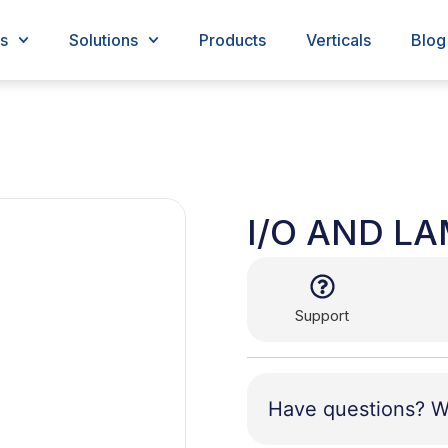
s
Solutions
Products
Verticals
Blog
I/O AND L
Support
Have questions? W