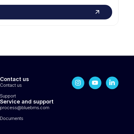
Contact us
Contact us
Support
Service and support
process@bluebms.com
Documents