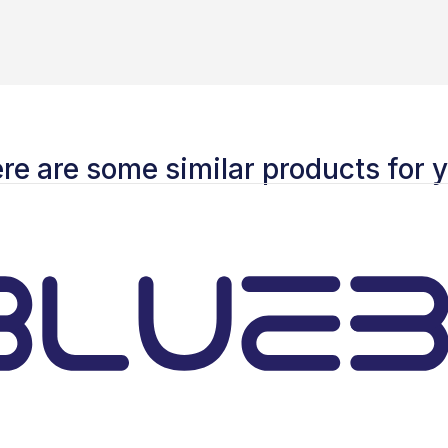
re are some similar products for 