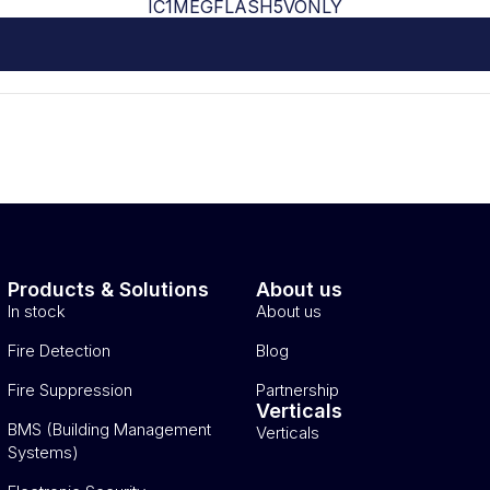
IC1MEGFLASH5VONLY
Products & Solutions
About us
In stock
About us
Fire Detection
Blog
Fire Suppression
Partnership
Verticals
BMS (Building Management
Verticals
Systems)