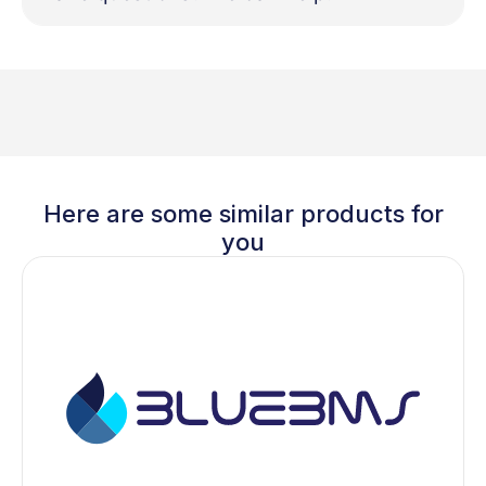
Here are some similar products for
you