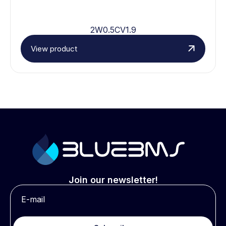
2W0.5CV1.9
View product
Join our newsletter!