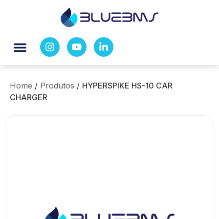
Home
/
Produtos
/
HYPERSPIKE HS-10 CAR
CHARGER