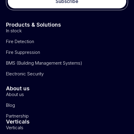
Subscribe
Products & Solutions
In stock
Fire Detection
Fire Suppression
BMS (Building Management Systems)
Electronic Security
About us
About us
Blog
Partnership
Verticals
Verticals