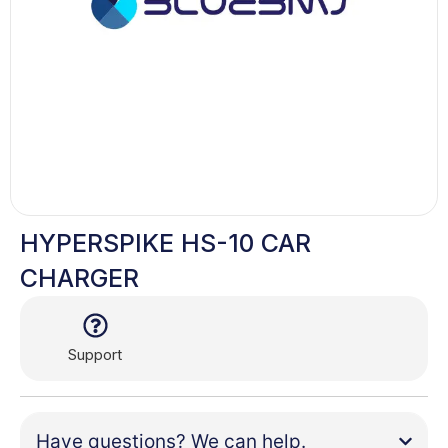
HYPERSPIKE HS-10 CAR
CHARGER
Support
Have questions? We can help.