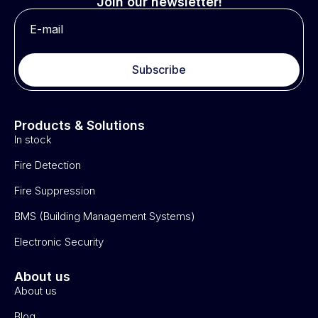
Join our newsletter!
Subscribe
Products & Solutions
In stock
Fire Detection
Fire Suppression
BMS (Building Management Systems)
Electronic Security
About us
About us
Blog