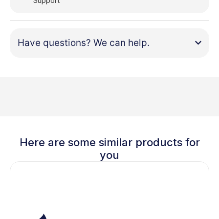
Support
Have questions? We can help.
Here are some similar products for
you