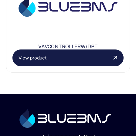
VAVCONTROLLERW/DPT
View product