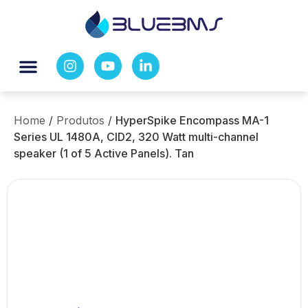
Home
/
Produtos
/
HyperSpike Encompass MA-1
Series UL 1480A, CID2, 320 Watt multi-channel
speaker (1 of 5 Active Panels). Tan