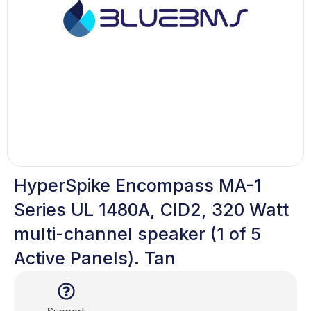
HyperSpike Encompass MA-1
Series UL 1480A, CID2, 320 Watt
multi-channel speaker (1 of 5
Active Panels). Tan