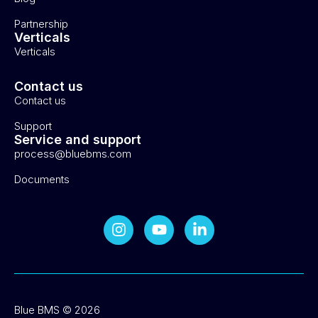
Partnership
Verticals
Verticals
Contact us
Contact us
Support
Service and support
process@bluebms.com
Documents
Blue BMS © 2026