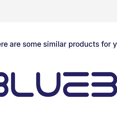
re are some similar products for 