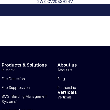
2W3″CV208SR24V
Products & Solutions
About us
In stock
About us
Fire Detection
Blog
Fire Suppression
Partnership
Verticals
BMS (Building Management
Verticals
Systems)