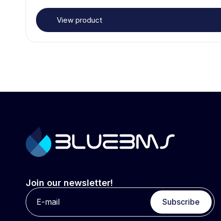
View product
Join our newsletter!
Subscribe