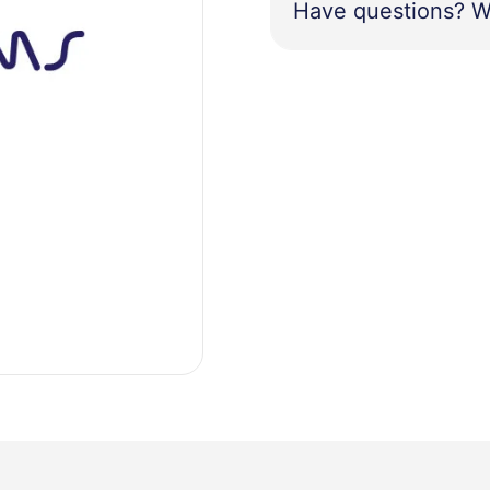
Have questions? W