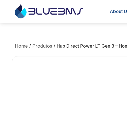
About U
Home
/
Produtos
/
Hub Direct Power LT Gen 3 – Ho