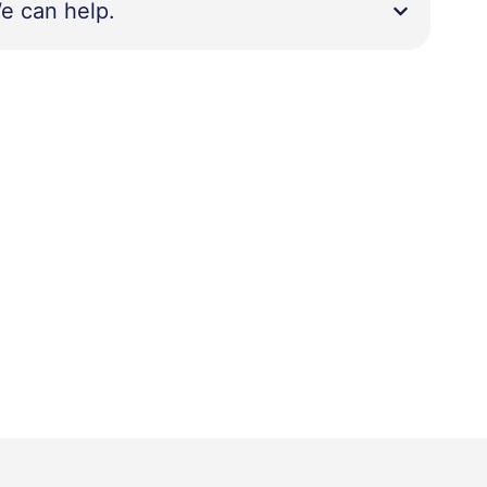
e can help.