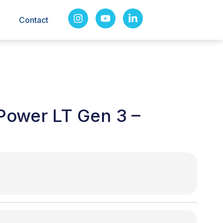
Contact
Power LT Gen 3 –