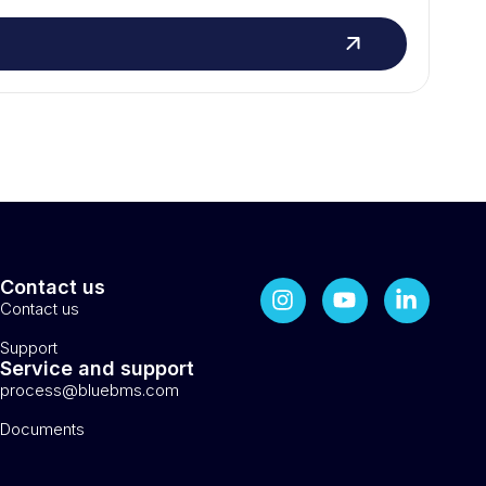
Contact us
Contact us
Support
Service and support
process@bluebms.com
Documents