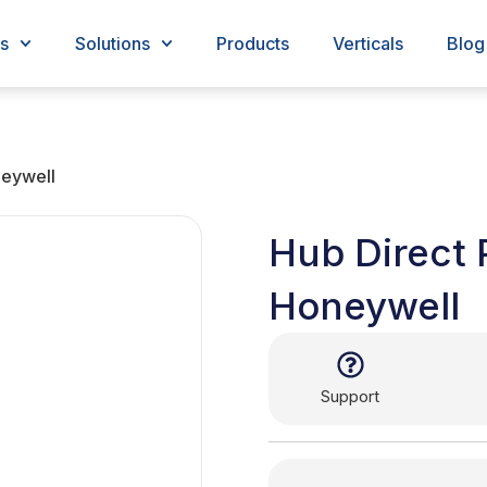
s
Solutions
Products
Verticals
Blog
neywell
Hub Direct 
Honeywell
Support