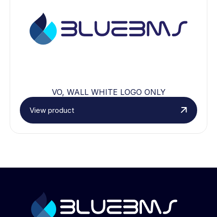
VO, WALL WHITE LOGO ONLY
View product