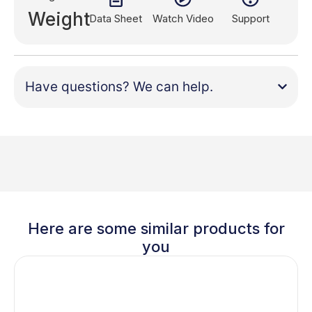
Weight
Data Sheet
Watch Video
Support
Have questions? We can help.
Here are some similar products for
you