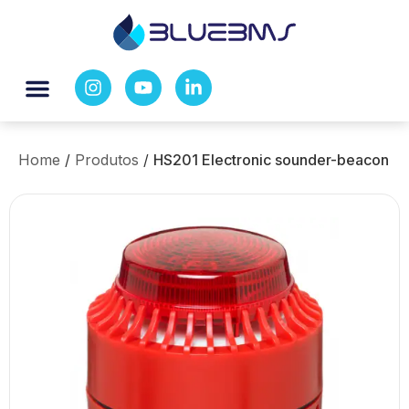
Home
/
Produtos
/
HS201 Electronic sounder-beacon