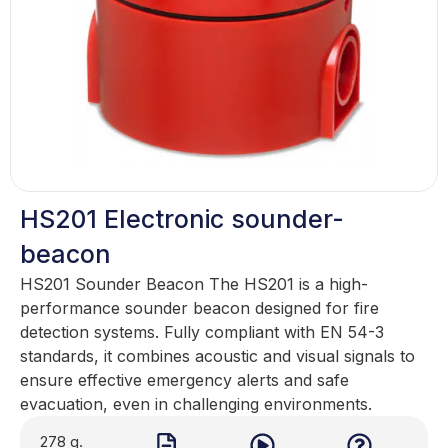
HS201 Electronic sounder-
beacon
HS201 Sounder Beacon The HS201 is a high-
performance sounder beacon designed for fire
detection systems. Fully compliant with EN 54-3
standards, it combines acoustic and visual signals to
ensure effective emergency alerts and safe
evacuation, even in challenging environments.
278 g.