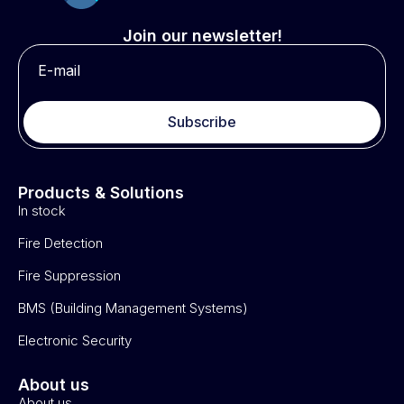
Join our newsletter!
Subscribe
Products & Solutions
In stock
Fire Detection
Fire Suppression
BMS (Building Management Systems)
Electronic Security
About us
About us