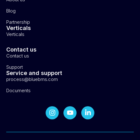
Blog
Partnership
Verticals
Verticals
Contact us
Contact us
Support
Service and support
process@bluebms.com
Documents