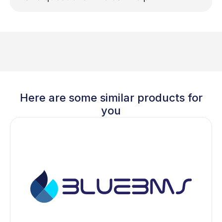
Here are some similar products for
you