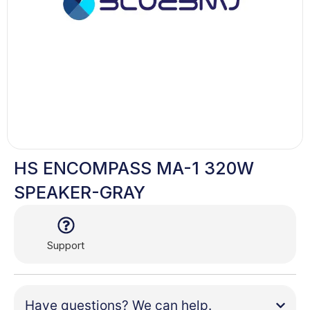
HS ENCOMPASS MA-1 320W
SPEAKER-GRAY
Support
Have questions? We can help.