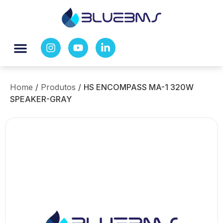
Home
/
Produtos
/
HS ENCOMPASS MA-1 320W
SPEAKER-GRAY