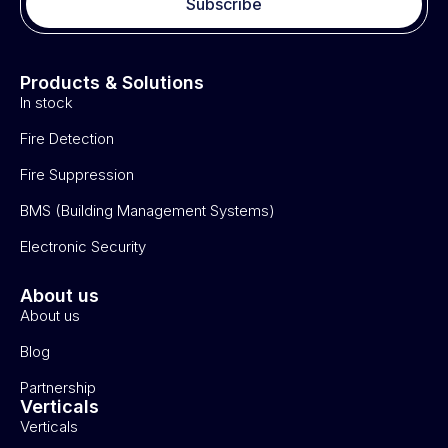
Subscribe
Products & Solutions
In stock
Fire Detection
Fire Suppression
BMS (Building Management Systems)
Electronic Security
About us
About us
Blog
Partnership
Verticals
Verticals