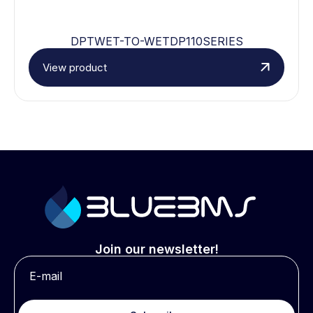
DPTWET-TO-WETDP110SERIES
View product
Join our newsletter!