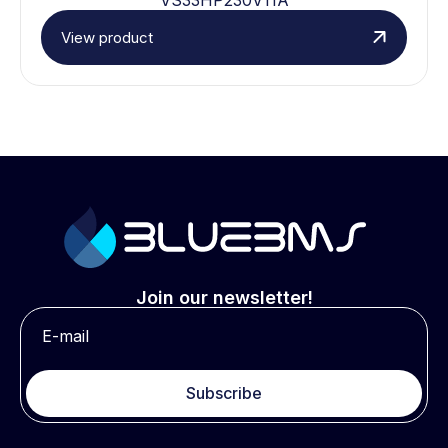
View product
Join our newsletter!
Subscribe