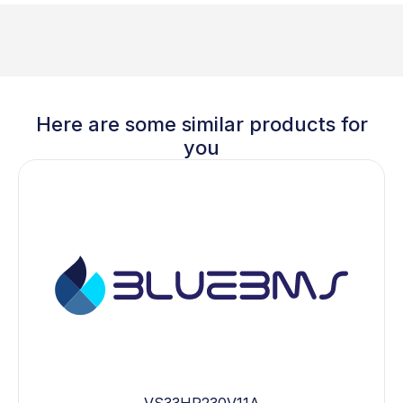
Here are some similar products for
you
VS33HP230V11A