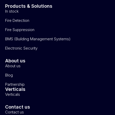
Products & Solutions
In stock
Fire Detection
Fire Suppression
BMS (Building Management Systems)
Electronic Security
About us
About us
Blog
Partnership
Verticals
Verticals
Contact us
Contact us