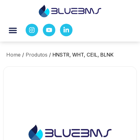
Home
/
Produtos
/
HNSTR, WHT, CEIL, BLNK