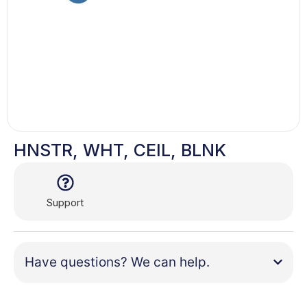
HNSTR, WHT, CEIL, BLNK
Support
Have questions? We can help.