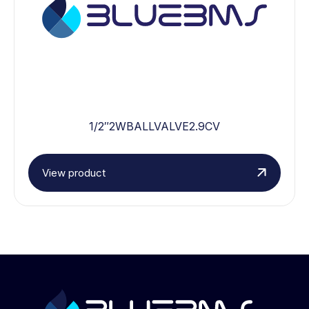
1/2″2WBALLVALVE2.9CV
View product