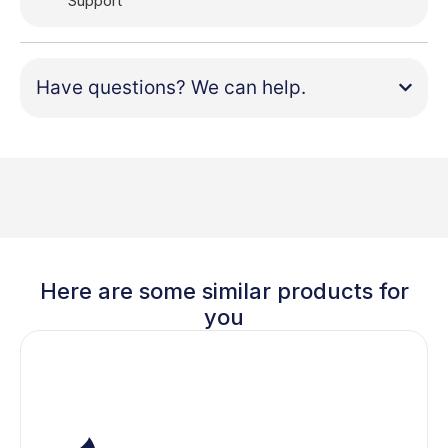
Support
Have questions? We can help.
Here are some similar products for
you