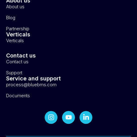
About us
About us
Blog
Partnership
Verticals
Verticals
Contact us
Contact us
Support
Service and support
process@bluebms.com
Documents