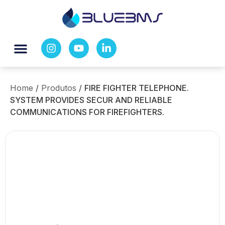
Home
/
Produtos
/
FIRE FIGHTER TELEPHONE.
SYSTEM PROVIDES SECUR AND RELIABLE
COMMUNICATIONS FOR FIREFIGHTERS.