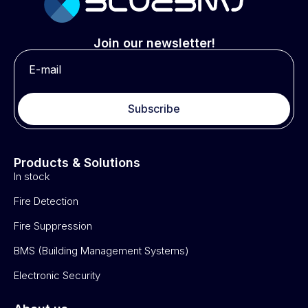
Join our newsletter!
Subscribe
Products & Solutions
In stock
Fire Detection
Fire Suppression
BMS (Building Management Systems)
Electronic Security