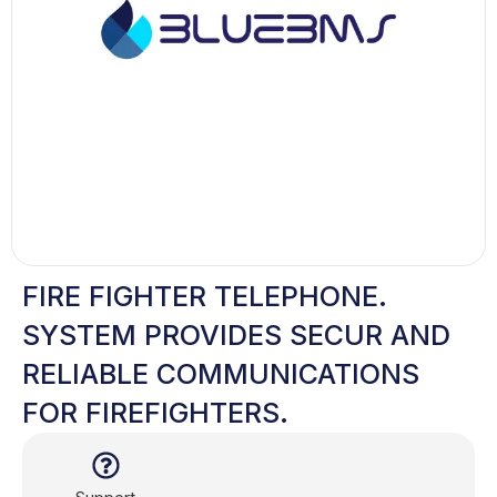
FIRE FIGHTER TELEPHONE.
SYSTEM PROVIDES SECUR AND
RELIABLE COMMUNICATIONS
FOR FIREFIGHTERS.