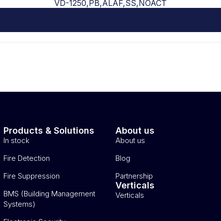
VD-1250,PB,ALAF,SS,NOACT
Products & Solutions
About us
In stock
About us
Fire Detection
Blog
Fire Suppression
Partnership
Verticals
BMS (Building Management
Verticals
Systems)