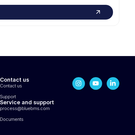
Contact us
Contact us
Support
Service and support
process@bluebms.com
Documents