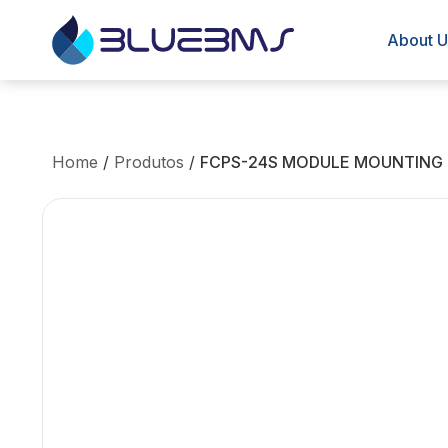
About U
Home
/
Produtos
/
FCPS-24S MODULE MOUNTING K