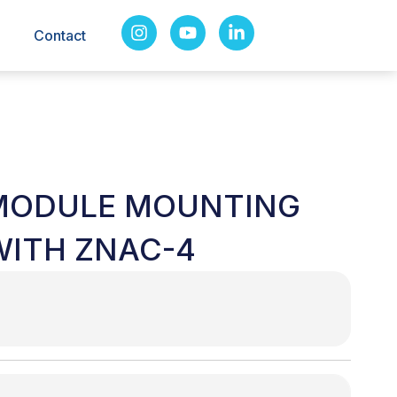
Contact
 MODULE MOUNTING
WITH ZNAC-4