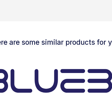
re are some similar products for 