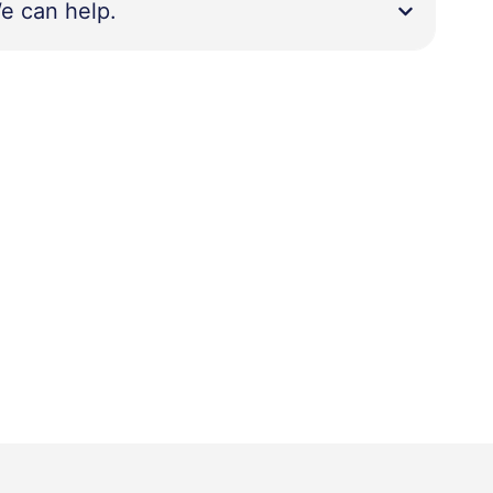
e can help.