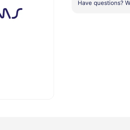
Have questions? W