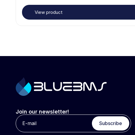
View product
Join our newsletter!
Subscribe