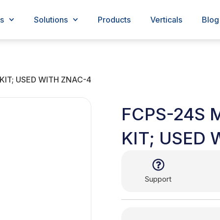
s
Solutions
Products
Verticals
Blog
IT; USED WITH ZNAC-4
FCPS-24S
KIT; USED 
Support