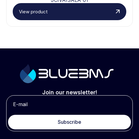
View product
Join our newsletter!
Subscribe