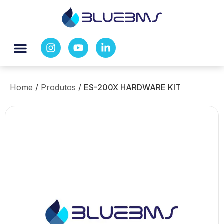
Home
/
Produtos
/
ES-200X HARDWARE KIT