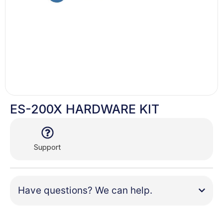
ES-200X HARDWARE KIT
Support
Have questions? We can help.