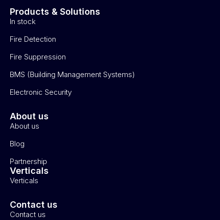
Products & Solutions
In stock
Fire Detection
Fire Suppression
BMS (Building Management Systems)
Electronic Security
About us
About us
Blog
Partnership
Verticals
Verticals
Contact us
Contact us