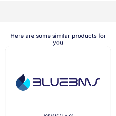
Here are some similar products for
you
JCIVAISALA-01