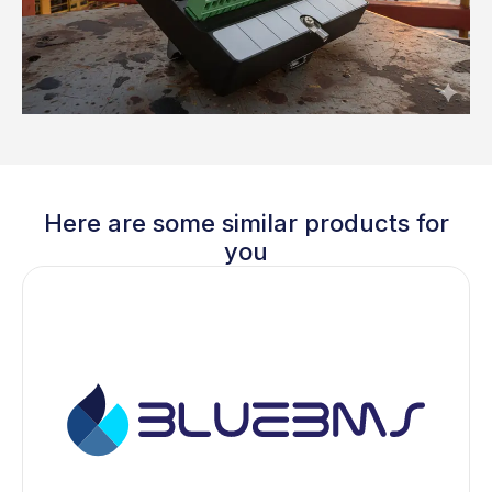
Here are some similar products for
you