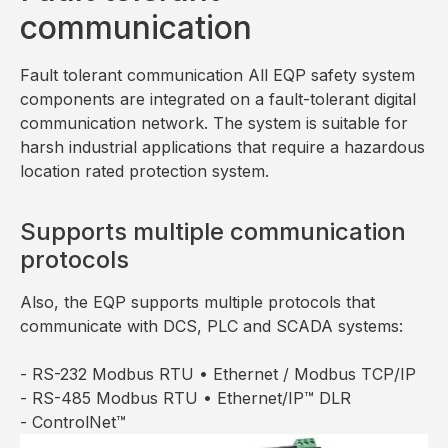
communication
Fault tolerant communication All EQP safety system
components are integrated on a fault-tolerant digital
communication network. The system is suitable for
harsh industrial applications that require a hazardous
location rated protection system.
Supports multiple communication
protocols
Also, the EQP supports multiple protocols that
communicate with DCS, PLC and SCADA systems:
- RS-232 Modbus RTU • Ethernet / Modbus TCP/IP
- RS-485 Modbus RTU • Ethernet/IP™ DLR
- ControlNet™