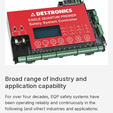
Broad range of industry and
application capability
For over four decades, EQP safety systems have
been operating reliably and continuously in the
following (and other) industries and applications: