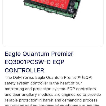
Eagle Quantum Premier
EQ3001PCSW-C EQP
CONTROLLER
The Det-Tronics Eagle Quantum Premier® (EQP)
safety system controller is the heart of our
monitoring and protection system. EQP controllers
and their ancillary modules are engineered to provide
reliable protection in harsh and demanding process
operations and environmental conditions around the