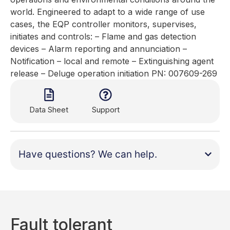
world. Engineered to adapt to a wide range of use
cases, the EQP controller monitors, supervises,
initiates and controls: – Flame and gas detection
devices – Alarm reporting and annunciation –
Notification – local and remote – Extinguishing agent
release – Deluge operation initiation PN: 007609-269
Data Sheet
Support
Have questions? We can help.
Fault tolerant