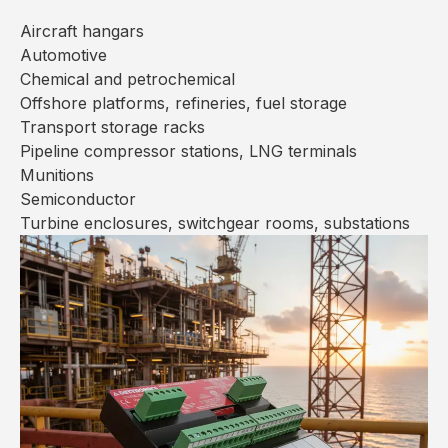
Aircraft hangars
Automotive
Chemical and petrochemical
Offshore platforms, refineries, fuel storage
Transport storage racks
Pipeline compressor stations, LNG terminals
Munitions
Semiconductor
Turbine enclosures, switchgear rooms, substations