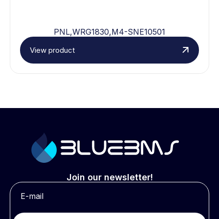
PNL,WRG1830,M4-SNE10501
View product
Join our newsletter!