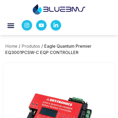
Home
/
Produtos
/
Eagle Quantum Premier
EQ3001PCSW-C EQP CONTROLLER