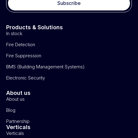
Subscribe
Products & Solutions
In stock
Fire Detection
Fire Suppression
BMS (Building Management Systems)
Electronic Security
About us
About us
Blog
Partnership
Verticals
Verticals