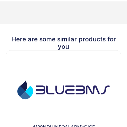
Here are some similar products for
you
4120NDUINFOALARMVOICE