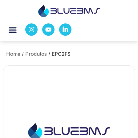
Home
/
Produtos
/
EPC2FS