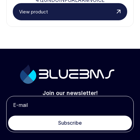
View product
Join our newsletter!
Subscribe