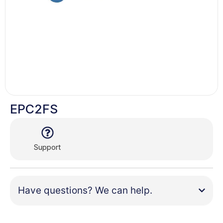
EPC2FS
Support
Have questions? We can help.