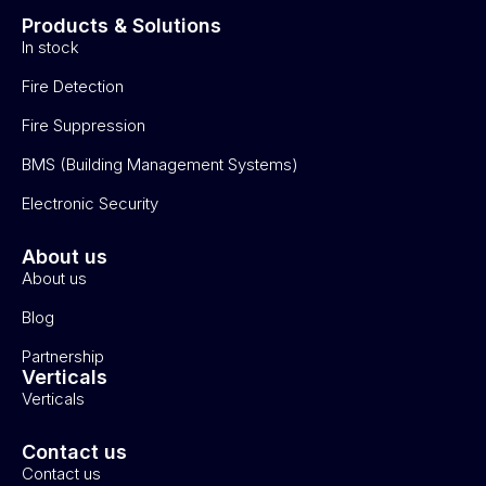
Products & Solutions
In stock
Fire Detection
Fire Suppression
BMS (Building Management Systems)
Electronic Security
About us
About us
Blog
Partnership
Verticals
Verticals
Contact us
Contact us